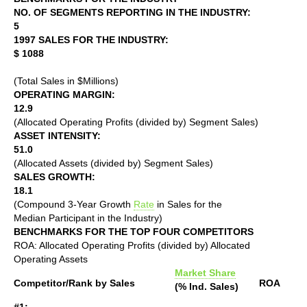
NO. OF SEGMENTS REPORTING IN THE INDUSTRY:
5
1997 SALES FOR THE INDUSTRY:
$ 1088
(Total Sales in $Millions)
OPERATING MARGIN:
12.9
(Allocated Operating Profits (divided by) Segment Sales)
ASSET INTENSITY:
51.0
(Allocated Assets (divided by) Segment Sales)
SALES GROWTH:
18.1
(Compound 3-Year Growth
Rate
in Sales for the
Median Participant in the Industry)
BENCHMARKS FOR THE TOP FOUR COMPETITORS
ROA: Allocated Operating Profits (divided by) Allocated
Operating Assets
Market Share
Competitor/Rank by Sales
ROA
(% Ind. Sales)
#1: