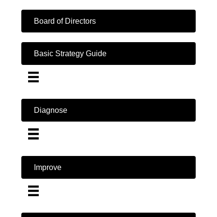
Board of Directors
Basic Strategy Guide
Diagnose
Improve