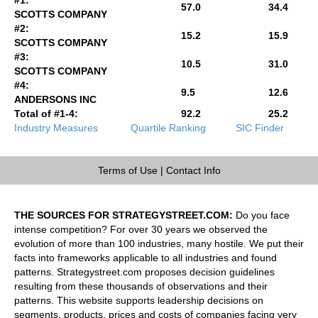
57.0
34.4
SCOTTS COMPANY
#2:
15.2
15.9
SCOTTS COMPANY
#3:
10.5
31.0
SCOTTS COMPANY
#4:
9.5
12.6
ANDERSONS INC
Total of #1-4:
92.2
25.2
Industry Measures
Quartile Ranking
SIC Finder
Terms of Use
|
Contact Info
THE SOURCES FOR STRATEGYSTREET.COM:
Do you face
intense competition? For over 30 years we observed the
evolution of more than 100 industries, many hostile. We put their
facts into frameworks applicable to all industries and found
patterns. Strategystreet.com proposes decision guidelines
resulting from these thousands of observations and their
patterns. This website supports leadership decisions on
segments, products, prices and costs of companies facing very