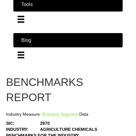
Tools
Blog
BENCHMARKS
REPORT
Industry Measure:
Business
Segment
Data
SIC:
2870
INDUSTRY:
AGRICULTURE CHEMICALS
BENCHMARKS FOR THE INDUSTRY