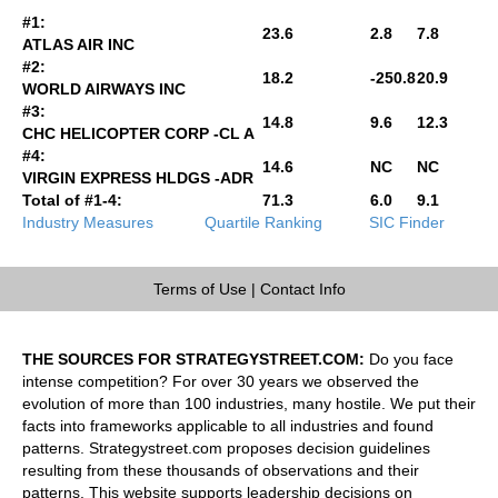
#1:
23.6
2.8
7.8
ATLAS AIR INC
#2:
18.2
-250.8
20.9
WORLD AIRWAYS INC
#3:
14.8
9.6
12.3
CHC HELICOPTER CORP -CL A
#4:
14.6
NC
NC
VIRGIN EXPRESS HLDGS -ADR
Total of #1-4:
71.3
6.0
9.1
Industry Measures
Quartile Ranking
SIC Finder
Terms of Use
|
Contact Info
THE SOURCES FOR STRATEGYSTREET.COM:
Do you face
intense competition? For over 30 years we observed the
evolution of more than 100 industries, many hostile. We put their
facts into frameworks applicable to all industries and found
patterns. Strategystreet.com proposes decision guidelines
resulting from these thousands of observations and their
patterns. This website supports leadership decisions on