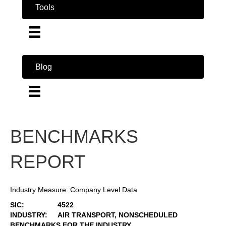
Tools
Blog
BENCHMARKS
REPORT
Industry Measure: Company Level Data
SIC:
4522
INDUSTRY:
AIR TRANSPORT, NONSCHEDULED
BENCHMARKS FOR THE INDUSTRY