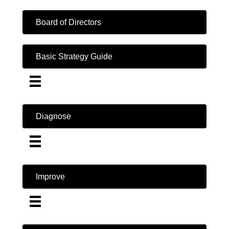
Board of Directors
Basic Strategy Guide
Diagnose
Improve