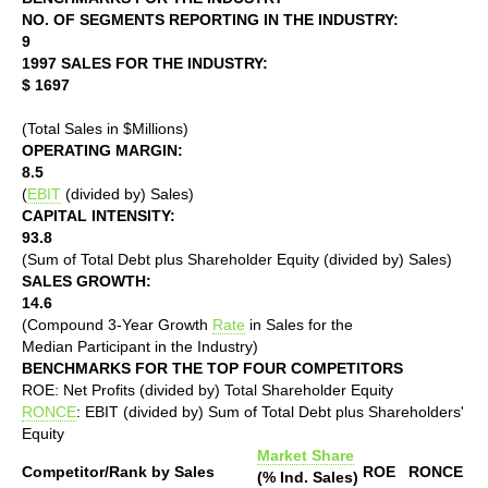
NO. OF SEGMENTS REPORTING IN THE INDUSTRY:
9
1997 SALES FOR THE INDUSTRY:
$ 1697
(Total Sales in $Millions)
OPERATING MARGIN:
8.5
(
EBIT
(divided by) Sales)
CAPITAL INTENSITY:
93.8
(Sum of Total Debt plus Shareholder Equity (divided by) Sales)
SALES GROWTH:
14.6
(Compound 3-Year Growth
Rate
in Sales for the
Median Participant in the Industry)
BENCHMARKS FOR THE TOP FOUR COMPETITORS
ROE: Net Profits (divided by) Total Shareholder Equity
RONCE
: EBIT (divided by) Sum of Total Debt plus Shareholders'
Equity
Market Share
Competitor/Rank by Sales
ROE
RONCE
(% Ind. Sales)