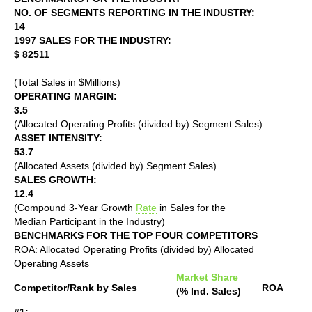
NO. OF SEGMENTS REPORTING IN THE INDUSTRY:
14
1997 SALES FOR THE INDUSTRY:
$ 82511
(Total Sales in $Millions)
OPERATING MARGIN:
3.5
(Allocated Operating Profits (divided by) Segment Sales)
ASSET INTENSITY:
53.7
(Allocated Assets (divided by) Segment Sales)
SALES GROWTH:
12.4
(Compound 3-Year Growth
Rate
in Sales for the
Median Participant in the Industry)
BENCHMARKS FOR THE TOP FOUR COMPETITORS
ROA: Allocated Operating Profits (divided by) Allocated
Operating Assets
Market Share
Competitor/Rank by Sales
ROA
(% Ind. Sales)
#1: