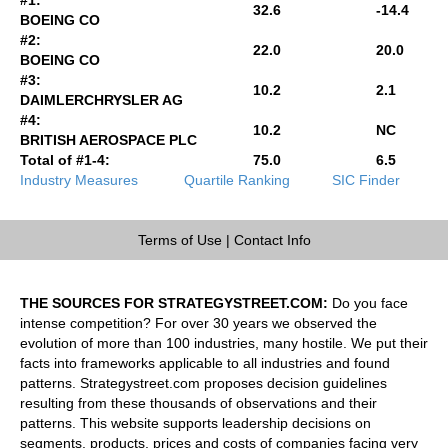
32.6
-14.4
BOEING CO
#2:
22.0
20.0
BOEING CO
#3:
10.2
2.1
DAIMLERCHRYSLER AG
#4:
10.2
NC
BRITISH AEROSPACE PLC
Total of #1-4:
75.0
6.5
Industry Measures
Quartile Ranking
SIC Finder
Terms of Use
|
Contact Info
THE SOURCES FOR STRATEGYSTREET.COM:
Do you face
intense competition? For over 30 years we observed the
evolution of more than 100 industries, many hostile. We put their
facts into frameworks applicable to all industries and found
patterns. Strategystreet.com proposes decision guidelines
resulting from these thousands of observations and their
patterns. This website supports leadership decisions on
segments, products, prices and costs of companies facing very