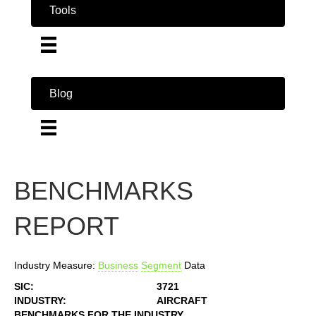
Tools
Blog
BENCHMARKS
REPORT
Industry Measure:
Business
Segment
Data
SIC:
3721
INDUSTRY:
AIRCRAFT
BENCHMARKS FOR THE INDUSTRY