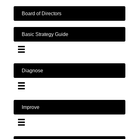
Board of Directors
Basic Strategy Guide
Diagnose
Improve