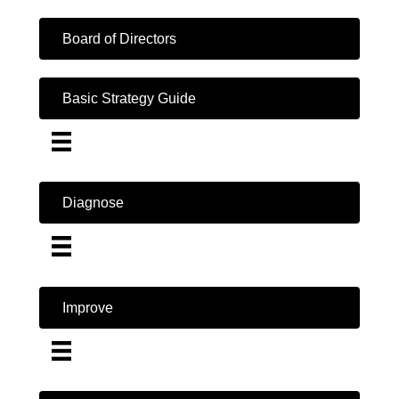
Board of Directors
Basic Strategy Guide
Diagnose
Improve