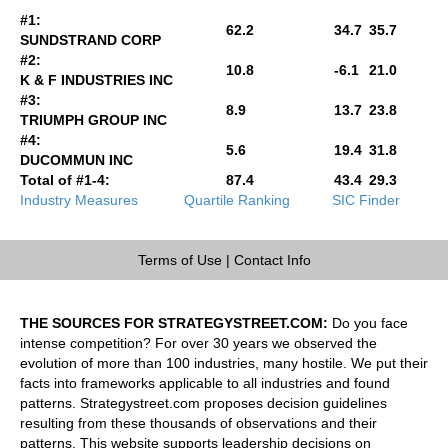
#1:
62.2
34.7
35.7
SUNDSTRAND CORP
#2:
10.8
-6.1
21.0
K & F INDUSTRIES INC
#3:
8.9
13.7
23.8
TRIUMPH GROUP INC
#4:
5.6
19.4
31.8
DUCOMMUN INC
Total of #1-4:
87.4
43.4
29.3
Industry Measures
Quartile Ranking
SIC Finder
Terms of Use
|
Contact Info
THE SOURCES FOR STRATEGYSTREET.COM:
Do you face
intense competition? For over 30 years we observed the
evolution of more than 100 industries, many hostile. We put their
facts into frameworks applicable to all industries and found
patterns. Strategystreet.com proposes decision guidelines
resulting from these thousands of observations and their
patterns. This website supports leadership decisions on