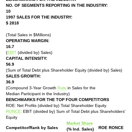
NO. OF SEGMENTS REPORTING IN THE INDUSTRY:
10
1997 SALES FOR THE INDUSTRY:
$ 2818
(Total Sales in $Millions)
OPERATING MARGIN:
16.7
(
EBIT
(divided by) Sales)
CAPITAL INTENSITY:
56.9
(Sum of Total Debt plus Shareholder Equity (divided by) Sales)
SALES GROWTH:
36.9
(Compound 3-Year Growth
Rate
in Sales for the
Median Participant in the Industry)
BENCHMARKS FOR THE TOP FOUR COMPETITORS
ROE: Net Profits (divided by) Total Shareholder Equity
RONCE
: EBIT (divided by) Sum of Total Debt plus Shareholders'
Equity
Market Share
Competitor/Rank by Sales
ROE
RONCE
(% Ind. Sales)