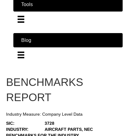
Tools
Blog
BENCHMARKS
REPORT
Industry Measure: Company Level Data
SIC:
3728
INDUSTRY:
AIRCRAFT PARTS, NEC
BENCHMARKS FOR THE INDUSTRY