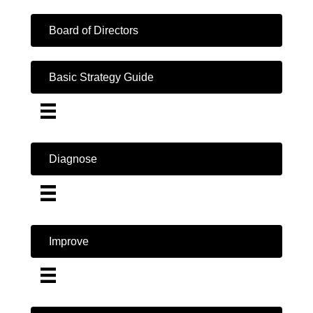
Board of Directors
Basic Strategy Guide
Diagnose
Improve