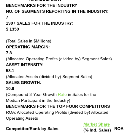
BENCHMARKS FOR THE INDUSTRY
NO. OF SEGMENTS REPORTING IN THE INDUSTRY:
7
1997 SALES FOR THE INDUSTRY:
$ 1359
(Total Sales in $Millions)
OPERATING MARGIN:
7.8
(Allocated Operating Profits (divided by) Segment Sales)
ASSET INTENSITY:
58.1
(Allocated Assets (divided by) Segment Sales)
SALES GROWTH:
10.6
(Compound 3-Year Growth
Rate
in Sales for the
Median Participant in the Industry)
BENCHMARKS FOR THE TOP FOUR COMPETITORS
ROA: Allocated Operating Profits (divided by) Allocated
Operating Assets
Market Share
Competitor/Rank by Sales
ROA
(% Ind. Sales)