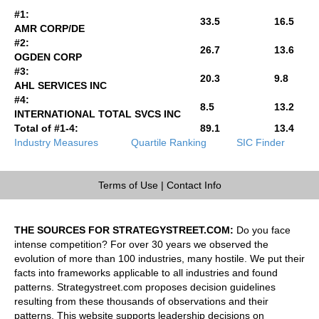
#1:
33.5
16.5
AMR CORP/DE
#2:
26.7
13.6
OGDEN CORP
#3:
20.3
9.8
AHL SERVICES INC
#4:
8.5
13.2
INTERNATIONAL TOTAL SVCS INC
Total of #1-4:
89.1
13.4
Industry Measures
Quartile Ranking
SIC Finder
Terms of Use
|
Contact Info
THE SOURCES FOR STRATEGYSTREET.COM:
Do you face
intense competition? For over 30 years we observed the
evolution of more than 100 industries, many hostile. We put their
facts into frameworks applicable to all industries and found
patterns. Strategystreet.com proposes decision guidelines
resulting from these thousands of observations and their
patterns. This website supports leadership decisions on