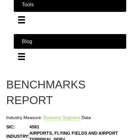
Tools
Blog
BENCHMARKS
REPORT
Industry Measure:
Business
Segment
Data
SIC:
4581
AIRPORTS, FLYING FIELDS AND AIRPORT
INDUSTRY:
TERMINAL SERV