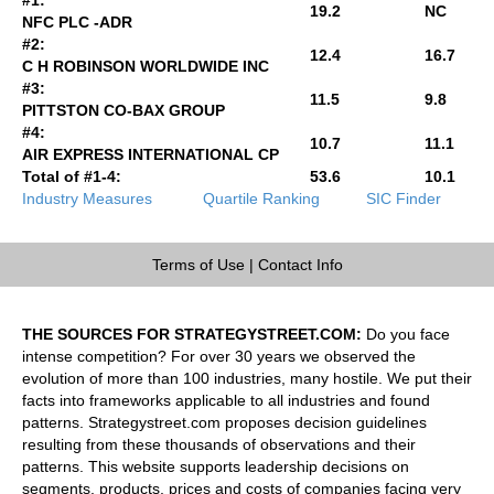
19.2
NC
NFC PLC -ADR
#2:
12.4
16.7
C H ROBINSON WORLDWIDE INC
#3:
11.5
9.8
PITTSTON CO-BAX GROUP
#4:
10.7
11.1
AIR EXPRESS INTERNATIONAL CP
Total of #1-4:
53.6
10.1
Industry Measures
Quartile Ranking
SIC Finder
Terms of Use
|
Contact Info
THE SOURCES FOR STRATEGYSTREET.COM:
Do you face
intense competition? For over 30 years we observed the
evolution of more than 100 industries, many hostile. We put their
facts into frameworks applicable to all industries and found
patterns. Strategystreet.com proposes decision guidelines
resulting from these thousands of observations and their
patterns. This website supports leadership decisions on
segments, products, prices and costs of companies facing very