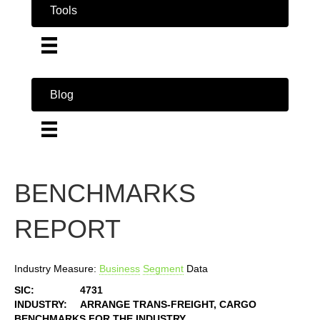
Tools
Blog
BENCHMARKS
REPORT
Industry Measure:
Business
Segment
Data
SIC:
4731
INDUSTRY:
ARRANGE TRANS-FREIGHT, CARGO
BENCHMARKS FOR THE INDUSTRY