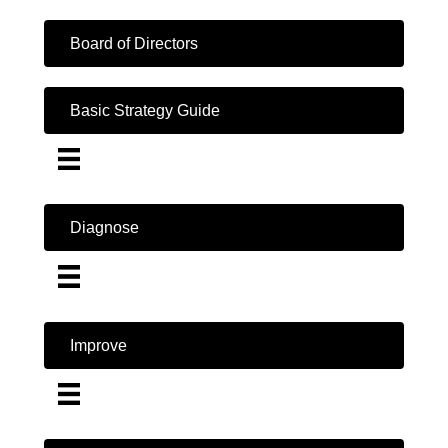
Board of Directors
Basic Strategy Guide
Diagnose
Improve