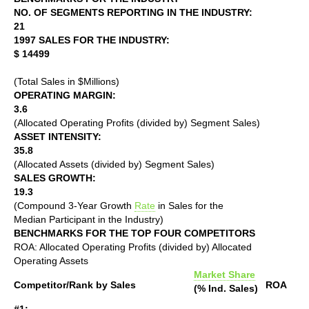
NO. OF SEGMENTS REPORTING IN THE INDUSTRY:
21
1997 SALES FOR THE INDUSTRY:
$ 14499
(Total Sales in $Millions)
OPERATING MARGIN:
3.6
(Allocated Operating Profits (divided by) Segment Sales)
ASSET INTENSITY:
35.8
(Allocated Assets (divided by) Segment Sales)
SALES GROWTH:
19.3
(Compound 3-Year Growth
Rate
in Sales for the
Median Participant in the Industry)
BENCHMARKS FOR THE TOP FOUR COMPETITORS
ROA: Allocated Operating Profits (divided by) Allocated
Operating Assets
Market Share
Competitor/Rank by Sales
ROA
(% Ind. Sales)
#1: