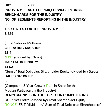
SIC:
7500
INDUSTRY:
AUTO REPAIR,SERVICES,PARKING
BENCHMARKS FOR THE INDUSTRY
NO. OF SEGMENTS REPORTING IN THE INDUSTRY:
9
1997 SALES FOR THE INDUSTRY:
$ 629
(Total Sales in $Millions)
OPERATING MARGIN:
13.4
(
EBIT
(divided by) Sales)
CAPITAL INTENSITY:
114.2
(Sum of Total Debt plus Shareholder Equity (divided by) Sales)
SALES GROWTH:
6.0
(Compound 3-Year Growth
Rate
in Sales for the
Median Participant in the Industry)
BENCHMARKS FOR THE TOP FOUR COMPETITORS
ROE: Net Profits (divided by) Total Shareholder Equity
RONCE
: EBIT (divided by) Sum of Total Debt plus Shareholders'