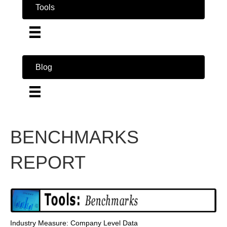
Tools
Blog
BENCHMARKS
REPORT
Industry Measure: Company Level Data