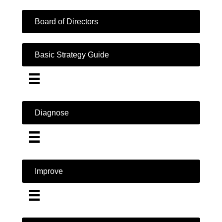
Board of Directors
Basic Strategy Guide
Diagnose
Improve