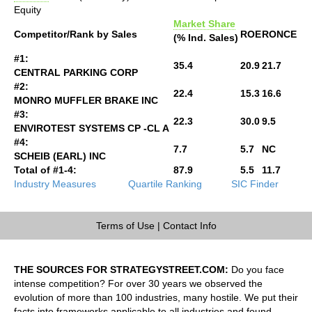
Equity
Market Share
Competitor/Rank by Sales
ROE
RONCE
(% Ind. Sales)
#1:
35.4
20.9
21.7
CENTRAL PARKING CORP
#2:
22.4
15.3
16.6
MONRO MUFFLER BRAKE INC
#3:
22.3
30.0
9.5
ENVIROTEST SYSTEMS CP -CL A
#4:
7.7
5.7
NC
SCHEIB (EARL) INC
Total of #1-4:
87.9
5.5
11.7
Industry Measures
Quartile Ranking
SIC Finder
Terms of Use
|
Contact Info
THE SOURCES FOR STRATEGYSTREET.COM:
Do you face
intense competition? For over 30 years we observed the
evolution of more than 100 industries, many hostile. We put their
facts into frameworks applicable to all industries and found