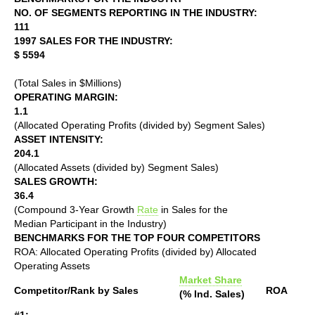
NO. OF SEGMENTS REPORTING IN THE INDUSTRY:
111
1997 SALES FOR THE INDUSTRY:
$ 5594
(Total Sales in $Millions)
OPERATING MARGIN:
1.1
(Allocated Operating Profits (divided by) Segment Sales)
ASSET INTENSITY:
204.1
(Allocated Assets (divided by) Segment Sales)
SALES GROWTH:
36.4
(Compound 3-Year Growth
Rate
in Sales for the
Median Participant in the Industry)
BENCHMARKS FOR THE TOP FOUR COMPETITORS
ROA: Allocated Operating Profits (divided by) Allocated
Operating Assets
Market Share
Competitor/Rank by Sales
ROA
(% Ind. Sales)
#1: