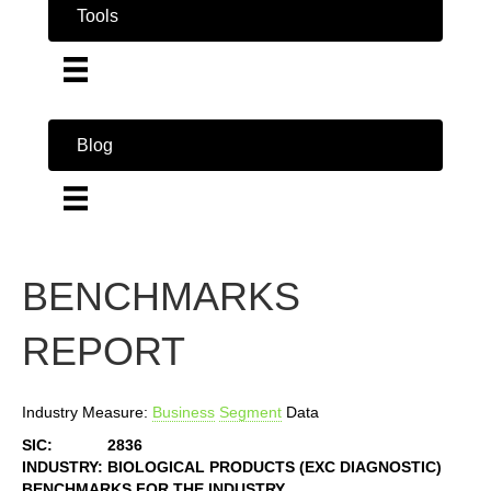
Tools
Blog
BENCHMARKS
REPORT
Industry Measure:
Business
Segment
Data
SIC:
2836
INDUSTRY:
BIOLOGICAL PRODUCTS (EXC DIAGNOSTIC)
BENCHMARKS FOR THE INDUSTRY