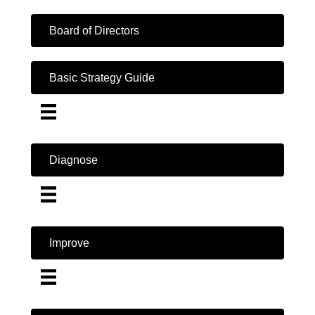
Board of Directors
Basic Strategy Guide
Diagnose
Improve