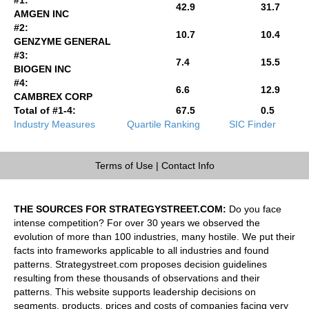
42.9
31.7
AMGEN INC
#2:
10.7
10.4
GENZYME GENERAL
#3:
7.4
15.5
BIOGEN INC
#4:
6.6
12.9
CAMBREX CORP
Total of #1-4:
67.5
0.5
Industry Measures
Quartile Ranking
SIC Finder
Terms of Use
|
Contact Info
THE SOURCES FOR STRATEGYSTREET.COM:
Do you face
intense competition? For over 30 years we observed the
evolution of more than 100 industries, many hostile. We put their
facts into frameworks applicable to all industries and found
patterns. Strategystreet.com proposes decision guidelines
resulting from these thousands of observations and their
patterns. This website supports leadership decisions on
segments, products, prices and costs of companies facing very