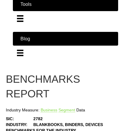
Tools
Blog
BENCHMARKS
REPORT
Industry Measure:
Business
Segment
Data
SIC:
2782
INDUSTRY:
BLANKBOOKS, BINDERS, DEVICES
BENCHMARKS FOR THE INDUSTRY