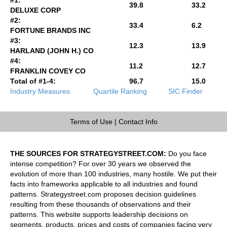
39.8
33.2
DELUXE CORP
#2:
33.4
6.2
FORTUNE BRANDS INC
#3:
12.3
13.9
HARLAND (JOHN H.) CO
#4:
11.2
12.7
FRANKLIN COVEY CO
Total of #1-4:
96.7
15.0
Industry Measures
Quartile Ranking
SIC Finder
Terms of Use
|
Contact Info
THE SOURCES FOR STRATEGYSTREET.COM:
Do you face
intense competition? For over 30 years we observed the
evolution of more than 100 industries, many hostile. We put their
facts into frameworks applicable to all industries and found
patterns. Strategystreet.com proposes decision guidelines
resulting from these thousands of observations and their
patterns. This website supports leadership decisions on
segments, products, prices and costs of companies facing very