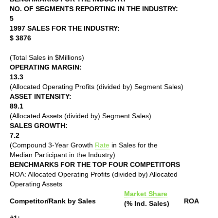
NO. OF SEGMENTS REPORTING IN THE INDUSTRY:
5
1997 SALES FOR THE INDUSTRY:
$ 3876
(Total Sales in $Millions)
OPERATING MARGIN:
13.3
(Allocated Operating Profits (divided by) Segment Sales)
ASSET INTENSITY:
89.1
(Allocated Assets (divided by) Segment Sales)
SALES GROWTH:
7.2
(Compound 3-Year Growth
Rate
in Sales for the
Median Participant in the Industry)
BENCHMARKS FOR THE TOP FOUR COMPETITORS
ROA: Allocated Operating Profits (divided by) Allocated
Operating Assets
Market Share
Competitor/Rank by Sales
ROA
(% Ind. Sales)
#1: