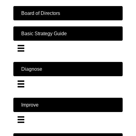
Board of Directors
Basic Strategy Guide
Diagnose
Improve