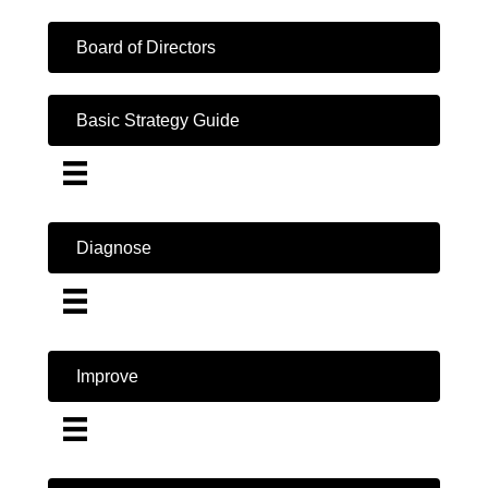
Board of Directors
Basic Strategy Guide
Diagnose
Improve