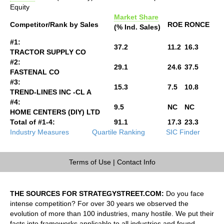
Equity
Market Share
Competitor/Rank by Sales
ROE
RONCE
(% Ind. Sales)
#1:
37.2
11.2
16.3
TRACTOR SUPPLY CO
#2:
29.1
24.6
37.5
FASTENAL CO
#3:
15.3
7.5
10.8
TREND-LINES INC -CL A
#4:
9.5
NC
NC
HOME CENTERS (DIY) LTD
Total of #1-4:
91.1
17.3
23.3
Industry Measures
Quartile Ranking
SIC Finder
Terms of Use
|
Contact Info
THE SOURCES FOR STRATEGYSTREET.COM:
Do you face
intense competition? For over 30 years we observed the
evolution of more than 100 industries, many hostile. We put their
facts into frameworks applicable to all industries and found