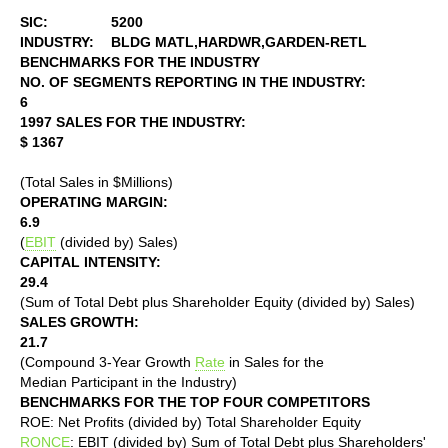
SIC:
5200
INDUSTRY:
BLDG MATL,HARDWR,GARDEN-RETL
BENCHMARKS FOR THE INDUSTRY
NO. OF SEGMENTS REPORTING IN THE INDUSTRY:
6
1997 SALES FOR THE INDUSTRY:
$ 1367
(Total Sales in $Millions)
OPERATING MARGIN:
6.9
(
EBIT
(divided by) Sales)
CAPITAL INTENSITY:
29.4
(Sum of Total Debt plus Shareholder Equity (divided by) Sales)
SALES GROWTH:
21.7
(Compound 3-Year Growth
Rate
in Sales for the
Median Participant in the Industry)
BENCHMARKS FOR THE TOP FOUR COMPETITORS
ROE: Net Profits (divided by) Total Shareholder Equity
RONCE
: EBIT (divided by) Sum of Total Debt plus Shareholders'