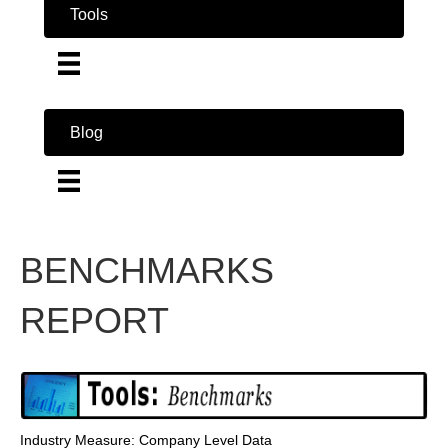
Tools
Blog
BENCHMARKS
REPORT
Industry Measure: Company Level Data