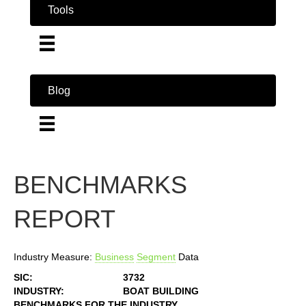
Tools
Blog
BENCHMARKS
REPORT
Industry Measure:
Business
Segment
Data
SIC:
3732
INDUSTRY:
BOAT BUILDING
BENCHMARKS FOR THE INDUSTRY