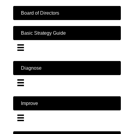
Board of Directors
Basic Strategy Guide
Diagnose
Improve