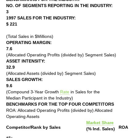
NO. OF SEGMENTS REPORTING IN THE INDUSTRY:
3
1997 SALES FOR THE INDUSTRY:
$ 221
(Total Sales in $Millions)
OPERATING MARGIN:
7.6
(Allocated Operating Profits (divided by) Segment Sales)
ASSET INTENSITY:
32.9
(Allocated Assets (divided by) Segment Sales)
SALES GROWTH:
9.6
(Compound 3-Year Growth
Rate
in Sales for the
Median Participant in the Industry)
BENCHMARKS FOR THE TOP FOUR COMPETITORS
ROA: Allocated Operating Profits (divided by) Allocated
Operating Assets
Market Share
Competitor/Rank by Sales
ROA
(% Ind. Sales)
#1: