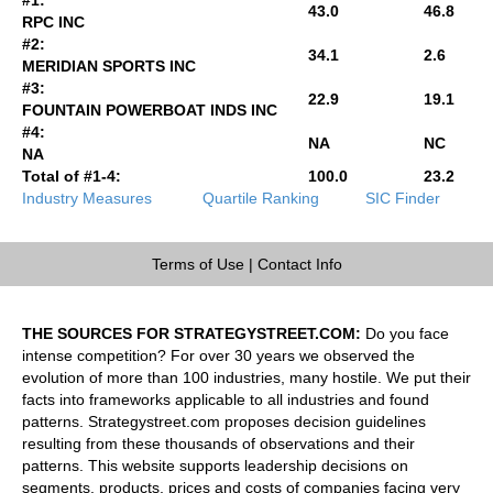
43.0
46.8
RPC INC
#2:
34.1
2.6
MERIDIAN SPORTS INC
#3:
22.9
19.1
FOUNTAIN POWERBOAT INDS INC
#4:
NA
NC
NA
Total of #1-4:
100.0
23.2
Industry Measures
Quartile Ranking
SIC Finder
Terms of Use
|
Contact Info
THE SOURCES FOR STRATEGYSTREET.COM:
Do you face
intense competition? For over 30 years we observed the
evolution of more than 100 industries, many hostile. We put their
facts into frameworks applicable to all industries and found
patterns. Strategystreet.com proposes decision guidelines
resulting from these thousands of observations and their
patterns. This website supports leadership decisions on
segments, products, prices and costs of companies facing very