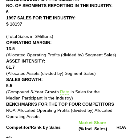
NO. OF SEGMENTS REPORTING IN THE INDUSTRY:
6
1997 SALES FOR THE INDUSTRY:
$ 18197
(Total Sales in $Millions)
OPERATING MARGIN:
13.5
(Allocated Operating Profits (divided by) Segment Sales)
ASSET INTENSITY:
81.7
(Allocated Assets (divided by) Segment Sales)
SALES GROWTH:
5.5
(Compound 3-Year Growth
Rate
in Sales for the
Median Participant in the Industry)
BENCHMARKS FOR THE TOP FOUR COMPETITORS
ROA: Allocated Operating Profits (divided by) Allocated
Operating Assets
Market Share
Competitor/Rank by Sales
ROA
(% Ind. Sales)
#1: