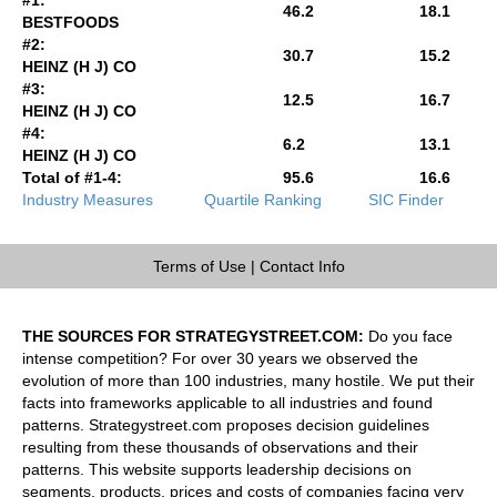
46.2
18.1
BESTFOODS
#2:
30.7
15.2
HEINZ (H J) CO
#3:
12.5
16.7
HEINZ (H J) CO
#4:
6.2
13.1
HEINZ (H J) CO
Total of #1-4:
95.6
16.6
Industry Measures
Quartile Ranking
SIC Finder
Terms of Use
|
Contact Info
THE SOURCES FOR STRATEGYSTREET.COM:
Do you face
intense competition? For over 30 years we observed the
evolution of more than 100 industries, many hostile. We put their
facts into frameworks applicable to all industries and found
patterns. Strategystreet.com proposes decision guidelines
resulting from these thousands of observations and their
patterns. This website supports leadership decisions on
segments, products, prices and costs of companies facing very