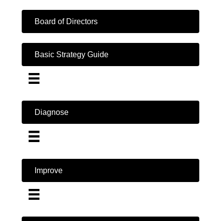
Board of Directors
Basic Strategy Guide
Diagnose
Improve