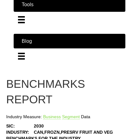
Tools
Blog
BENCHMARKS
REPORT
Industry Measure:
Business
Segment
Data
SIC:
2030
INDUSTRY:
CAN,FROZN,PRESRV FRUIT AND VEG
BENCHMARKS FOR THE INDUSTRY