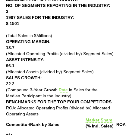
NO. OF SEGMENTS REPORTING IN THE INDUSTRY:
3
1997 SALES FOR THE INDUSTRY:
$ 1501
(Total Sales in $Millions)
OPERATING MARGIN:
13.7
(Allocated Operating Profits (divided by) Segment Sales)
ASSET INTENSITY:
96.1
(Allocated Assets (divided by) Segment Sales)
SALES GROWTH:
22.2
(Compound 3-Year Growth
Rate
in Sales for the
Median Participant in the Industry)
BENCHMARKS FOR THE TOP FOUR COMPETITORS
ROA: Allocated Operating Profits (divided by) Allocated
Operating Assets
Market Share
Competitor/Rank by Sales
ROA
(% Ind. Sales)
#1: