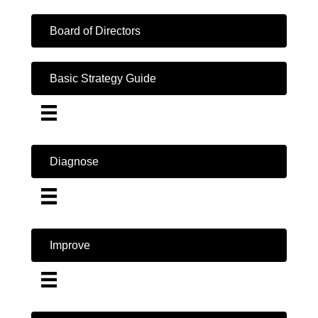
Board of Directors
Basic Strategy Guide
Diagnose
Improve