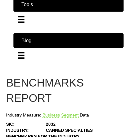
Tools
Blog
BENCHMARKS
REPORT
Industry Measure:
Business
Segment
Data
SIC:
2032
INDUSTRY:
CANNED SPECIALTIES
BENCHMARKS FOR THE INDUSTRY