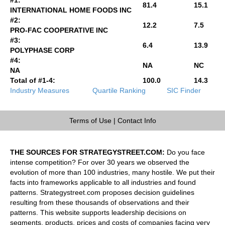
81.4
15.1
INTERNATIONAL HOME FOODS INC
#2:
12.2
7.5
PRO-FAC COOPERATIVE INC
#3:
6.4
13.9
POLYPHASE CORP
#4:
NA
NC
NA
Total of #1-4:
100.0
14.3
Industry Measures
Quartile Ranking
SIC Finder
Terms of Use
|
Contact Info
THE SOURCES FOR STRATEGYSTREET.COM:
Do you face
intense competition? For over 30 years we observed the
evolution of more than 100 industries, many hostile. We put their
facts into frameworks applicable to all industries and found
patterns. Strategystreet.com proposes decision guidelines
resulting from these thousands of observations and their
patterns. This website supports leadership decisions on
segments, products, prices and costs of companies facing very