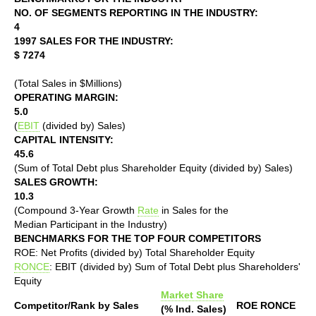
NO. OF SEGMENTS REPORTING IN THE INDUSTRY:
4
1997 SALES FOR THE INDUSTRY:
$ 7274
(Total Sales in $Millions)
OPERATING MARGIN:
5.0
(
EBIT
(divided by) Sales)
CAPITAL INTENSITY:
45.6
(Sum of Total Debt plus Shareholder Equity (divided by) Sales)
SALES GROWTH:
10.3
(Compound 3-Year Growth
Rate
in Sales for the
Median Participant in the Industry)
BENCHMARKS FOR THE TOP FOUR COMPETITORS
ROE: Net Profits (divided by) Total Shareholder Equity
RONCE
: EBIT (divided by) Sum of Total Debt plus Shareholders'
Equity
Market Share
Competitor/Rank by Sales
ROE
RONCE
(% Ind. Sales)