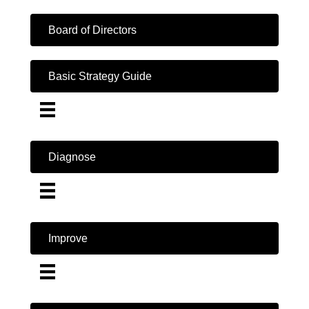
Board of Directors
Basic Strategy Guide
Diagnose
Improve