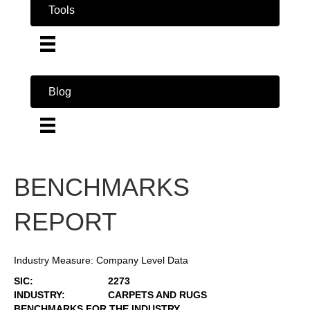
Tools
Blog
BENCHMARKS
REPORT
Industry Measure: Company Level Data
SIC:
2273
INDUSTRY:
CARPETS AND RUGS
BENCHMARKS FOR THE INDUSTRY