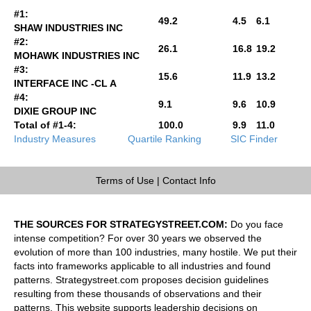
#1:
49.2
4.5
6.1
SHAW INDUSTRIES INC
#2:
26.1
16.8
19.2
MOHAWK INDUSTRIES INC
#3:
15.6
11.9
13.2
INTERFACE INC -CL A
#4:
9.1
9.6
10.9
DIXIE GROUP INC
Total of #1-4:
100.0
9.9
11.0
Industry Measures
Quartile Ranking
SIC Finder
Terms of Use
|
Contact Info
THE SOURCES FOR STRATEGYSTREET.COM:
Do you face
intense competition? For over 30 years we observed the
evolution of more than 100 industries, many hostile. We put their
facts into frameworks applicable to all industries and found
patterns. Strategystreet.com proposes decision guidelines
resulting from these thousands of observations and their
patterns. This website supports leadership decisions on