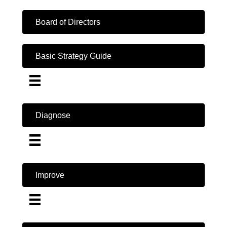
Board of Directors
Basic Strategy Guide
Diagnose
Improve