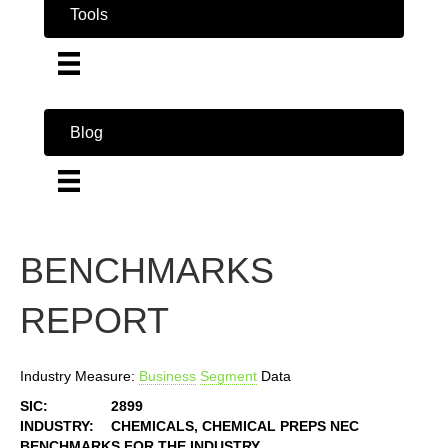
Tools
Blog
BENCHMARKS
REPORT
Industry Measure:
Business
Segment
Data
SIC:
2899
INDUSTRY:
CHEMICALS, CHEMICAL PREPS NEC
BENCHMARKS FOR THE INDUSTRY