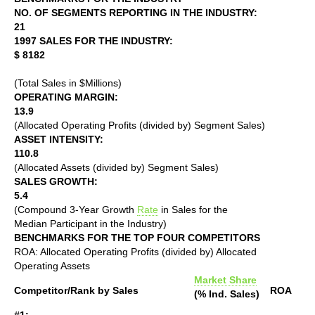
NO. OF SEGMENTS REPORTING IN THE INDUSTRY:
21
1997 SALES FOR THE INDUSTRY:
$ 8182
(Total Sales in $Millions)
OPERATING MARGIN:
13.9
(Allocated Operating Profits (divided by) Segment Sales)
ASSET INTENSITY:
110.8
(Allocated Assets (divided by) Segment Sales)
SALES GROWTH:
5.4
(Compound 3-Year Growth
Rate
in Sales for the
Median Participant in the Industry)
BENCHMARKS FOR THE TOP FOUR COMPETITORS
ROA: Allocated Operating Profits (divided by) Allocated
Operating Assets
Market Share
Competitor/Rank by Sales
ROA
(% Ind. Sales)
#1: