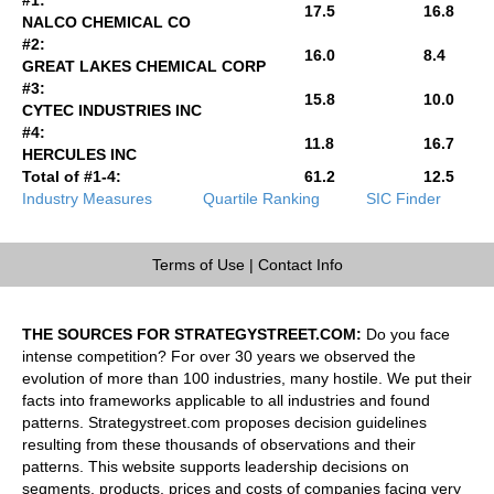
17.5
16.8
NALCO CHEMICAL CO
#2:
16.0
8.4
GREAT LAKES CHEMICAL CORP
#3:
15.8
10.0
CYTEC INDUSTRIES INC
#4:
11.8
16.7
HERCULES INC
Total of #1-4:
61.2
12.5
Industry Measures
Quartile Ranking
SIC Finder
Terms of Use
|
Contact Info
THE SOURCES FOR STRATEGYSTREET.COM:
Do you face
intense competition? For over 30 years we observed the
evolution of more than 100 industries, many hostile. We put their
facts into frameworks applicable to all industries and found
patterns. Strategystreet.com proposes decision guidelines
resulting from these thousands of observations and their
patterns. This website supports leadership decisions on
segments, products, prices and costs of companies facing very