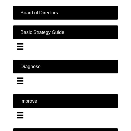
Board of Directors
Basic Strategy Guide
Diagnose
Improve