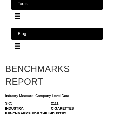
Tools
Blog
BENCHMARKS
REPORT
Industry Measure: Company Level Data
SIC:
2111
INDUSTRY:
CIGARETTES
BENCHMARKS FOR THE INDUSTRY