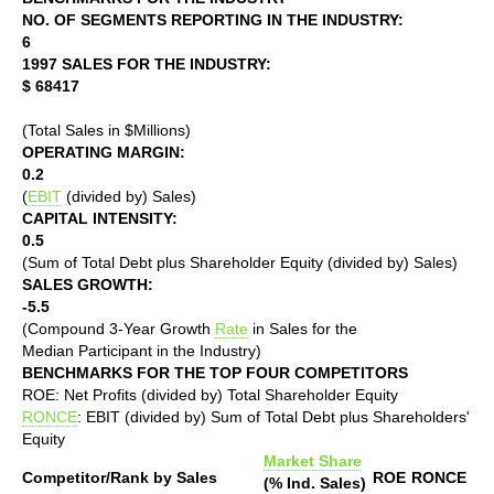
NO. OF SEGMENTS REPORTING IN THE INDUSTRY:
6
1997 SALES FOR THE INDUSTRY:
$ 68417
(Total Sales in $Millions)
OPERATING MARGIN:
0.2
(
EBIT
(divided by) Sales)
CAPITAL INTENSITY:
0.5
(Sum of Total Debt plus Shareholder Equity (divided by) Sales)
SALES GROWTH:
-5.5
(Compound 3-Year Growth
Rate
in Sales for the
Median Participant in the Industry)
BENCHMARKS FOR THE TOP FOUR COMPETITORS
ROE: Net Profits (divided by) Total Shareholder Equity
RONCE
: EBIT (divided by) Sum of Total Debt plus Shareholders'
Equity
Market Share
Competitor/Rank by Sales
ROE
RONCE
(% Ind. Sales)