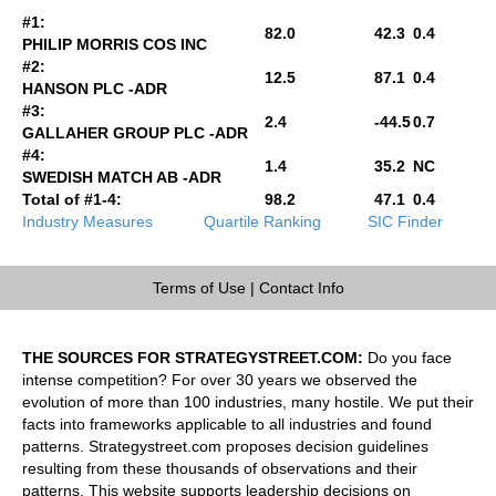
#1:
82.0
42.3
0.4
PHILIP MORRIS COS INC
#2:
12.5
87.1
0.4
HANSON PLC -ADR
#3:
2.4
-44.5
0.7
GALLAHER GROUP PLC -ADR
#4:
1.4
35.2
NC
SWEDISH MATCH AB -ADR
Total of #1-4:
98.2
47.1
0.4
Industry Measures
Quartile Ranking
SIC Finder
Terms of Use
|
Contact Info
THE SOURCES FOR STRATEGYSTREET.COM:
Do you face
intense competition? For over 30 years we observed the
evolution of more than 100 industries, many hostile. We put their
facts into frameworks applicable to all industries and found
patterns. Strategystreet.com proposes decision guidelines
resulting from these thousands of observations and their
patterns. This website supports leadership decisions on