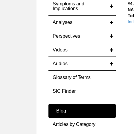
Symptoms and
#4:
Implications
NA
Tot
Ind
Analyses
Perspectives
Videos
Audios
Glossary of Terms
SIC Finder
Blog
Articles by Category