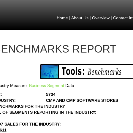
Home
|
About Us
|
Overview
|
Contact In
BENCHMARKS REPORT
ustry Measure:
Business
Segment
Data
:
5734
DUSTRY:
CMP AND CMP SOFTWARE STORES
NCHMARKS FOR THE INDUSTRY
. OF SEGMENTS REPORTING IN THE INDUSTRY:
97 SALES FOR THE INDUSTRY:
4611