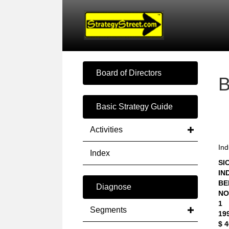
Board of Directors
Basic Strategy Guide
Activities
Ind
Index
SIC
IN
BE
Diagnose
NO
1
Segments
19
$ 