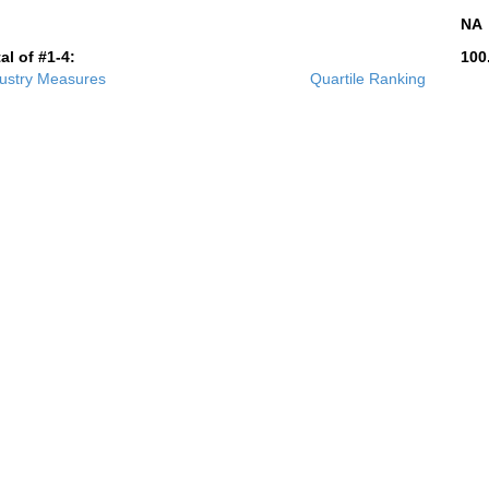
NA
al of #1-4:
100
ustry Measures
Quartile Ranking