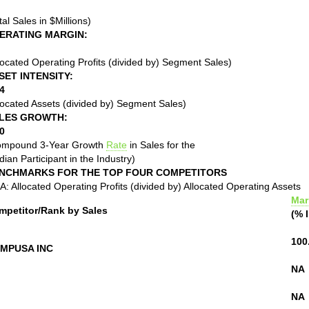
tal Sales in $Millions)
ERATING MARGIN:
located Operating Profits (divided by) Segment Sales)
SET INTENSITY:
4
located Assets (divided by) Segment Sales)
LES GROWTH:
0
ompound 3-Year Growth
Rate
in Sales for the
ian Participant in the Industry)
NCHMARKS FOR THE TOP FOUR COMPETITORS
: Allocated Operating Profits (divided by) Allocated Operating Assets
Mar
mpetitor/Rank by Sales
(% 
100
MPUSA INC
NA
NA