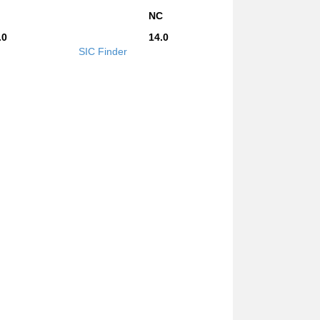
NC
.0
14.0
SIC Finder