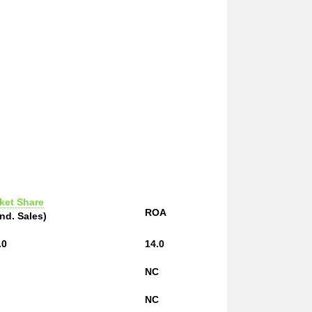
ket Share
ROA
Ind. Sales)
.0
14.0
NC
NC