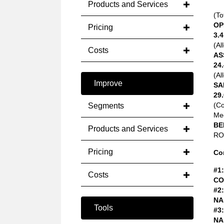
Products and Services
(To
OP
Pricing
3.4
(Al
Costs
AS
24.
(Al
Improve
SA
29.
(C
Segments
Med
BE
Products and Services
ROA
Pricing
Co
#1:
Costs
CO
#2:
NA
Tools
#3:
NA