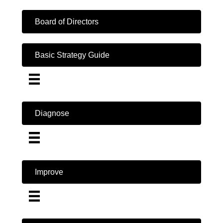
Board of Directors
Basic Strategy Guide
Diagnose
Improve