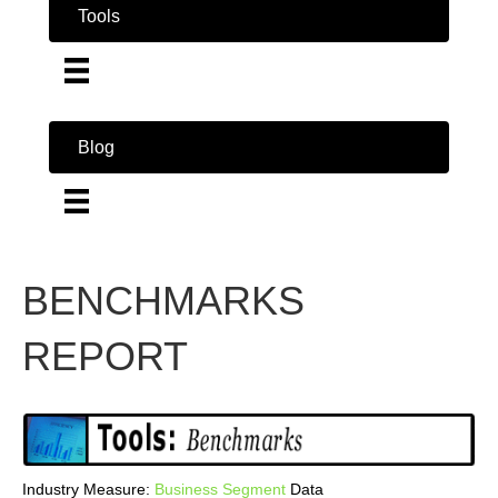
Tools
Blog
BENCHMARKS
REPORT
Industry Measure:
Business
Segment
Data