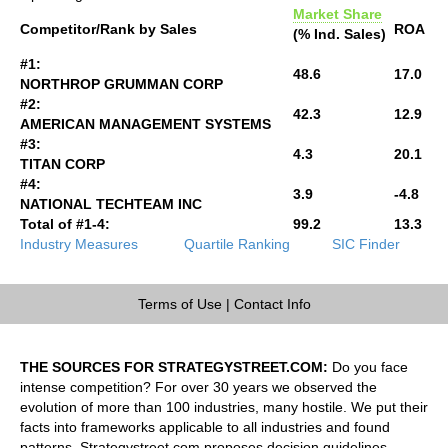
Market Share
Competitor/Rank by Sales
ROA
(% Ind. Sales)
#1:
48.6
17.0
NORTHROP GRUMMAN CORP
#2:
42.3
12.9
AMERICAN MANAGEMENT SYSTEMS
#3:
4.3
20.1
TITAN CORP
#4:
3.9
-4.8
NATIONAL TECHTEAM INC
Total of #1-4:
99.2
13.3
Industry Measures
Quartile Ranking
SIC Finder
Terms of Use
|
Contact Info
THE SOURCES FOR STRATEGYSTREET.COM:
Do you face
intense competition? For over 30 years we observed the
evolution of more than 100 industries, many hostile. We put their
facts into frameworks applicable to all industries and found
patterns. Strategystreet.com proposes decision guidelines