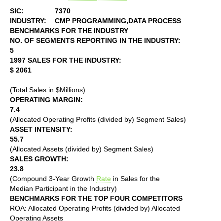
SIC:
7370
INDUSTRY:
CMP PROGRAMMING,DATA PROCESS
BENCHMARKS FOR THE INDUSTRY
NO. OF SEGMENTS REPORTING IN THE INDUSTRY:
5
1997 SALES FOR THE INDUSTRY:
$ 2061
(Total Sales in $Millions)
OPERATING MARGIN:
7.4
(Allocated Operating Profits (divided by) Segment Sales)
ASSET INTENSITY:
55.7
(Allocated Assets (divided by) Segment Sales)
SALES GROWTH:
23.8
(Compound 3-Year Growth
Rate
in Sales for the
Median Participant in the Industry)
BENCHMARKS FOR THE TOP FOUR COMPETITORS
ROA: Allocated Operating Profits (divided by) Allocated
Operating Assets