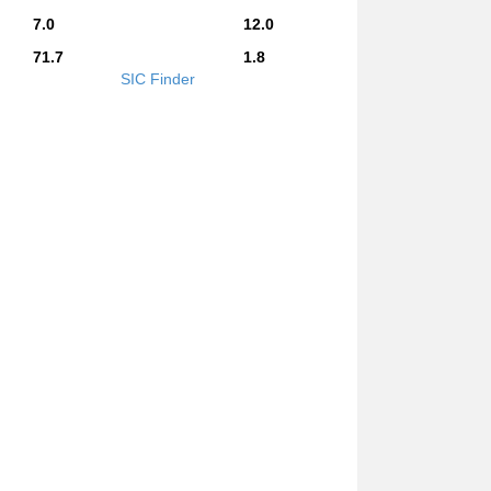
7.0
12.0
71.7
1.8
SIC Finder