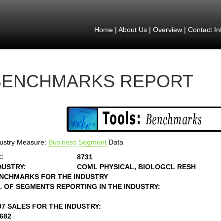
Home
|
About Us
|
Overview
|
Contact In
BENCHMARKS REPORT
ustry Measure:
Business
Segment
Data
:
8731
DUSTRY:
COML PHYSICAL, BIOLOGCL RESH
NCHMARKS FOR THE INDUSTRY
. OF SEGMENTS REPORTING IN THE INDUSTRY:
97 SALES FOR THE INDUSTRY:
2682