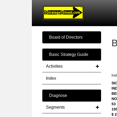
Board of Directors
Basic Strategy Guide
Activities
Ind
Index
SIC
IN
BE
Diagnose
NO
53
Segments
19
$ 