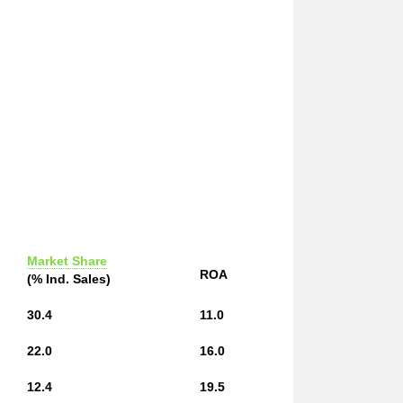
Market Share
ROA
(% Ind. Sales)
30.4
11.0
22.0
16.0
12.4
19.5