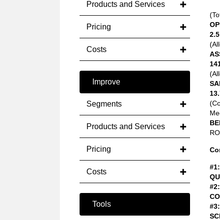
Products and Services
(To
OP
Pricing
2.5
(Al
Costs
AS
14
(Al
Improve
SA
13.
(C
Segments
Med
BE
Products and Services
ROA
Pricing
Co
#1:
Costs
QU
#2:
CO
Tools
#3:
SC