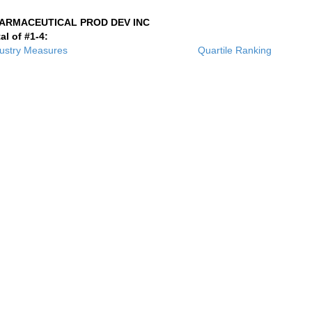
ARMACEUTICAL PROD DEV INC
al of #1-4:
ustry Measures
Quartile Ranking