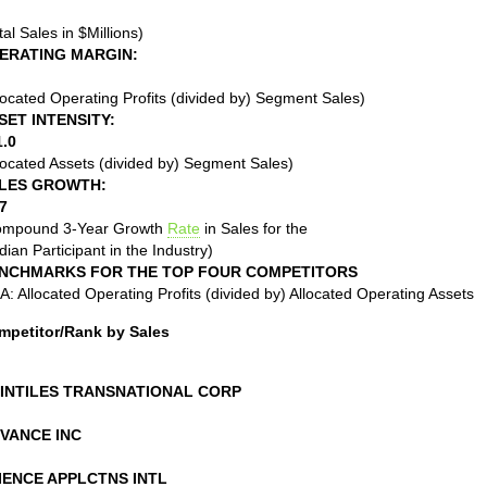
tal Sales in $Millions)
ERATING MARGIN:
located Operating Profits (divided by) Segment Sales)
SET INTENSITY:
1.0
located Assets (divided by) Segment Sales)
LES GROWTH:
7
ompound 3-Year Growth
Rate
in Sales for the
ian Participant in the Industry)
NCHMARKS FOR THE TOP FOUR COMPETITORS
: Allocated Operating Profits (divided by) Allocated Operating Assets
mpetitor/Rank by Sales
INTILES TRANSNATIONAL CORP
VANCE INC
IENCE APPLCTNS INTL