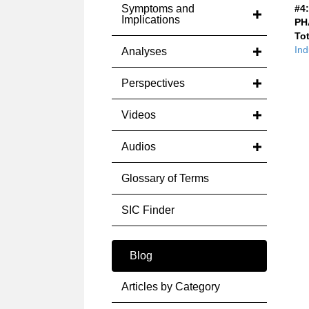
Symptoms and
#4:
Implications
PH
Tot
Ind
Analyses
Perspectives
Videos
Audios
Glossary of Terms
SIC Finder
Blog
Articles by Category