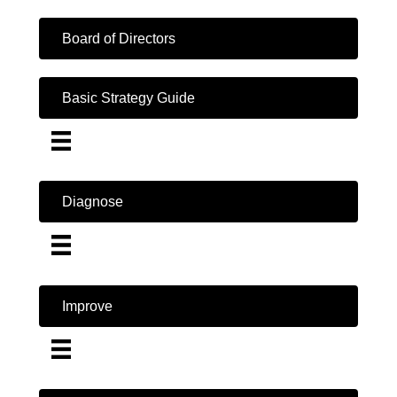
Board of Directors
Basic Strategy Guide
Diagnose
Improve