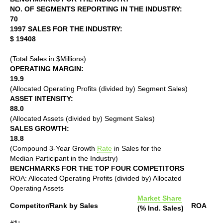
NO. OF SEGMENTS REPORTING IN THE INDUSTRY:
70
1997 SALES FOR THE INDUSTRY:
$ 19408
(Total Sales in $Millions)
OPERATING MARGIN:
19.9
(Allocated Operating Profits (divided by) Segment Sales)
ASSET INTENSITY:
88.0
(Allocated Assets (divided by) Segment Sales)
SALES GROWTH:
18.8
(Compound 3-Year Growth
Rate
in Sales for the
Median Participant in the Industry)
BENCHMARKS FOR THE TOP FOUR COMPETITORS
ROA: Allocated Operating Profits (divided by) Allocated
Operating Assets
Market Share
Competitor/Rank by Sales
ROA
(% Ind. Sales)
#1: