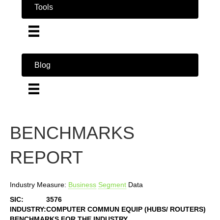
Tools
Blog
BENCHMARKS
REPORT
Industry Measure:
Business
Segment
Data
SIC:
3576
INDUSTRY:
COMPUTER COMMUN EQUIP (HUBS/ ROUTERS)
BENCHMARKS FOR THE INDUSTRY