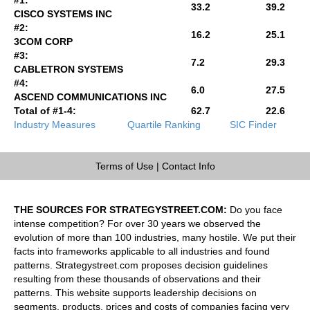
33.2
39.2
CISCO SYSTEMS INC
#2:
16.2
25.1
3COM CORP
#3:
7.2
29.3
CABLETRON SYSTEMS
#4:
6.0
27.5
ASCEND COMMUNICATIONS INC
Total of #1-4:
62.7
22.6
Industry Measures
Quartile Ranking
SIC Finder
Terms of Use
|
Contact Info
THE SOURCES FOR STRATEGYSTREET.COM:
Do you face
intense competition? For over 30 years we observed the
evolution of more than 100 industries, many hostile. We put their
facts into frameworks applicable to all industries and found
patterns. Strategystreet.com proposes decision guidelines
resulting from these thousands of observations and their
patterns. This website supports leadership decisions on
segments, products, prices and costs of companies facing very