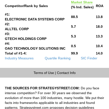
Market Share
Competitor/Rank by Sales
ROA
(% Ind. Sales)
#1:
88.5
13.8
ELECTRONIC DATA SYSTEMS CORP
#2:
5.7
18.0
ALLTEL CORP
#3:
5.3
13.3
GTECH HOLDINGS CORP
#4:
0.5
10.4
OAO TECHNOLOGY SOLUTIONS INC
Total of #1-4:
99.9
14.0
Industry Measures
Quartile Ranking
SIC Finder
Terms of Use
|
Contact Info
THE SOURCES FOR STRATEGYSTREET.COM:
Do you face
intense competition? For over 30 years we observed the
evolution of more than 100 industries, many hostile. We put their
facts into frameworks applicable to all industries and found
patterns. Strategystreet.com proposes decision guidelines