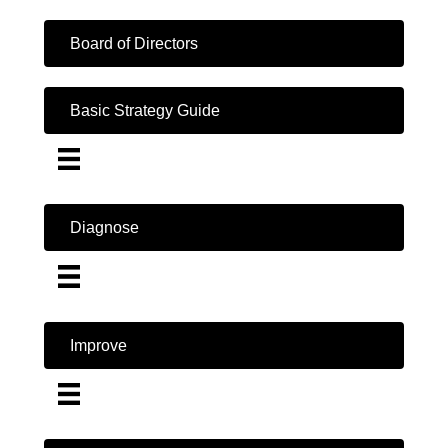
Board of Directors
Basic Strategy Guide
Diagnose
Improve