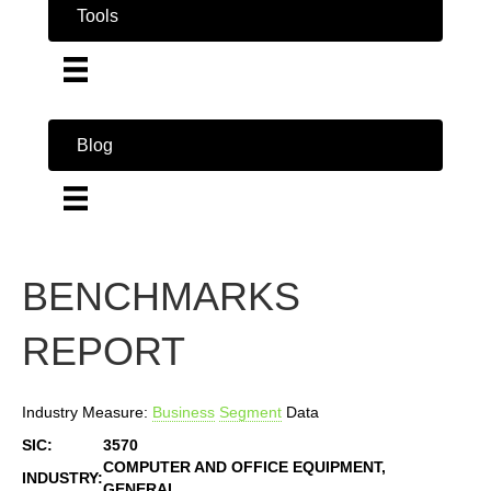
Tools
Blog
BENCHMARKS
REPORT
Industry Measure:
Business
Segment
Data
SIC:
3570
COMPUTER AND OFFICE EQUIPMENT,
INDUSTRY:
GENERAL