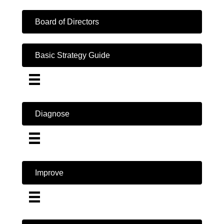
Board of Directors
Basic Strategy Guide
Diagnose
Improve