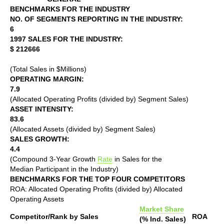
BENCHMARKS FOR THE INDUSTRY
NO. OF SEGMENTS REPORTING IN THE INDUSTRY:
6
1997 SALES FOR THE INDUSTRY:
$ 212666
(Total Sales in $Millions)
OPERATING MARGIN:
7.9
(Allocated Operating Profits (divided by) Segment Sales)
ASSET INTENSITY:
83.6
(Allocated Assets (divided by) Segment Sales)
SALES GROWTH:
4.4
(Compound 3-Year Growth
Rate
in Sales for the
Median Participant in the Industry)
BENCHMARKS FOR THE TOP FOUR COMPETITORS
ROA: Allocated Operating Profits (divided by) Allocated
Operating Assets
Market Share
Competitor/Rank by Sales
ROA
(% Ind. Sales)