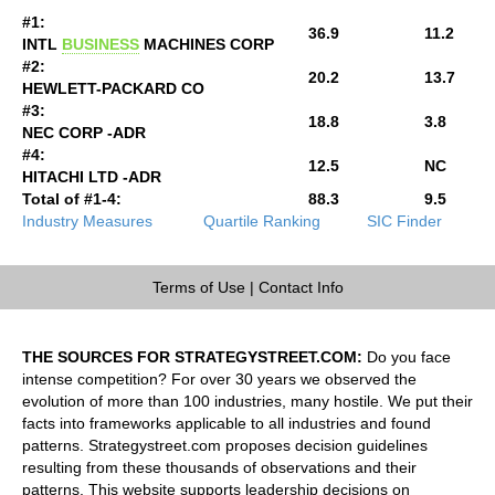
#1:
36.9
11.2
INTL
BUSINESS
MACHINES CORP
#2:
20.2
13.7
HEWLETT-PACKARD CO
#3:
18.8
3.8
NEC CORP -ADR
#4:
12.5
NC
HITACHI LTD -ADR
Total of #1-4:
88.3
9.5
Industry Measures
Quartile Ranking
SIC Finder
Terms of Use
|
Contact Info
THE SOURCES FOR STRATEGYSTREET.COM:
Do you face
intense competition? For over 30 years we observed the
evolution of more than 100 industries, many hostile. We put their
facts into frameworks applicable to all industries and found
patterns. Strategystreet.com proposes decision guidelines
resulting from these thousands of observations and their
patterns. This website supports leadership decisions on