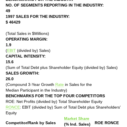
NO. OF SEGMENTS REPORTING IN THE INDUSTRY:
49
1997 SALES FOR THE INDUSTRY:
$ 46429
(Total Sales in $Millions)
OPERATING MARGIN:
1.9
(
EBIT
(divided by) Sales)
CAPITAL INTENSITY:
15.6
(Sum of Total Debt plus Shareholder Equity (divided by) Sales)
SALES GROWTH:
26.0
(Compound 3-Year Growth
Rate
in Sales for the
Median Participant in the Industry)
BENCHMARKS FOR THE TOP FOUR COMPETITORS
ROE: Net Profits (divided by) Total Shareholder Equity
RONCE
: EBIT (divided by) Sum of Total Debt plus Shareholders'
Equity
Market Share
Competitor/Rank by Sales
ROE
RONCE
(% Ind. Sales)