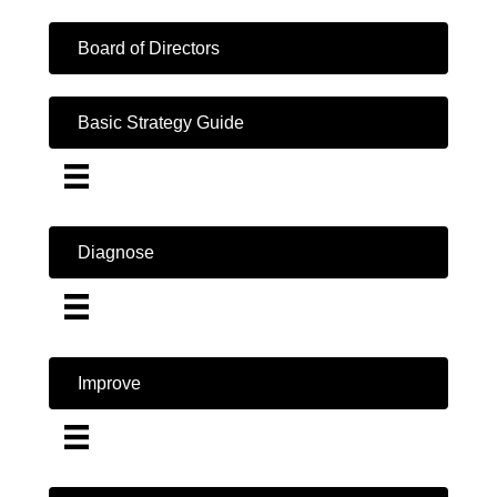
Board of Directors
Basic Strategy Guide
Diagnose
Improve