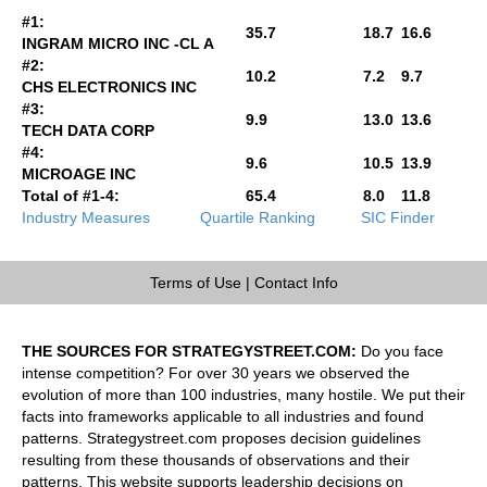
#1:
35.7
18.7
16.6
INGRAM MICRO INC -CL A
#2:
10.2
7.2
9.7
CHS ELECTRONICS INC
#3:
9.9
13.0
13.6
TECH DATA CORP
#4:
9.6
10.5
13.9
MICROAGE INC
Total of #1-4:
65.4
8.0
11.8
Industry Measures
Quartile Ranking
SIC Finder
Terms of Use
|
Contact Info
THE SOURCES FOR STRATEGYSTREET.COM:
Do you face
intense competition? For over 30 years we observed the
evolution of more than 100 industries, many hostile. We put their
facts into frameworks applicable to all industries and found
patterns. Strategystreet.com proposes decision guidelines
resulting from these thousands of observations and their
patterns. This website supports leadership decisions on