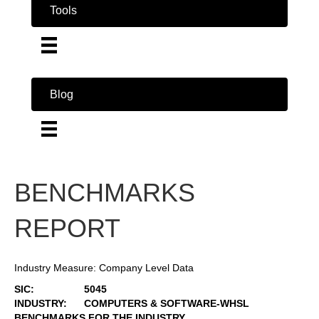
Tools
Blog
BENCHMARKS
REPORT
Industry Measure: Company Level Data
SIC:
5045
INDUSTRY:
COMPUTERS & SOFTWARE-WHSL
BENCHMARKS FOR THE INDUSTRY