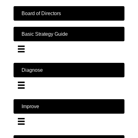
Board of Directors
Basic Strategy Guide
Diagnose
Improve