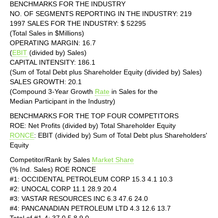
BENCHMARKS FOR THE INDUSTRY
NO. OF SEGMENTS REPORTING IN THE INDUSTRY: 219
1997 SALES FOR THE INDUSTRY: $ 52295
(Total Sales in $Millions)
OPERATING MARGIN: 16.7
(
EBIT
(divided by) Sales)
CAPITAL INTENSITY: 186.1
(Sum of Total Debt plus Shareholder Equity (divided by) Sales)
SALES GROWTH: 20.1
(Compound 3-Year Growth
Rate
in Sales for the
Median Participant in the Industry)
BENCHMARKS FOR THE TOP FOUR COMPETITORS
ROE: Net Profits (divided by) Total Shareholder Equity
RONCE
: EBIT (divided by) Sum of Total Debt plus Shareholders'
Equity
Competitor/Rank by Sales
Market Share
(% Ind. Sales) ROE RONCE
#1: OCCIDENTAL PETROLEUM CORP 15.3 4.1 10.3
#2: UNOCAL CORP 11.1 28.9 20.4
#3: VASTAR RESOURCES INC 6.3 47.6 24.0
#4: PANCANADIAN PETROLEUM LTD 4.3 12.6 13.7
Total of #1-4: 37.0 5.8 9.0