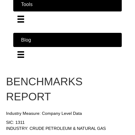
Tools
Blog
BENCHMARKS
REPORT
Industry Measure: Company Level Data
SIC: 1311
INDUSTRY: CRUDE PETROLEUM & NATURAL GAS