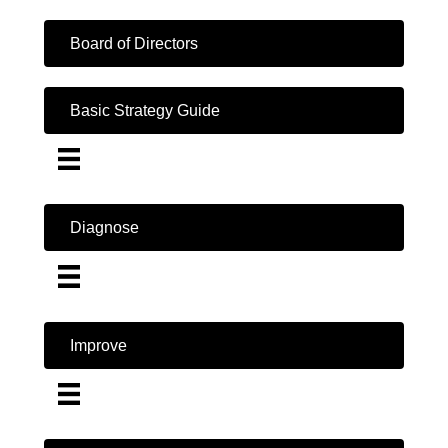
Board of Directors
Basic Strategy Guide
Diagnose
Improve