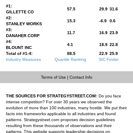
#1:
57.5
29.9
31.6
GILLETTE CO
#2:
15.3
-6.9
0.6
STANLEY WORKS
#3:
11.7
16.9
23.9
DANAHER CORP
#4:
4.1
18.9
22.8
BLOUNT INC
Total of #1-4:
88.5
22.9
25.9
Industry Measures
Quartile Ranking
SIC Finder
Terms of Use
|
Contact Info
THE SOURCES FOR STRATEGYSTREET.COM:
Do you face
intense competition? For over 30 years we observed the
evolution of more than 100 industries, many hostile. We put their
facts into frameworks applicable to all industries and found
patterns. Strategystreet.com proposes decision guidelines
resulting from these thousands of observations and their
patterns. This website supports leadership decisions on