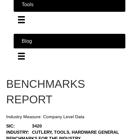
Tools
Blog
BENCHMARKS
REPORT
Industry Measure: Company Level Data
SIC:
3420
INDUSTRY:
CUTLERY, TOOLS, HARDWARE GENERAL
BENCHMARKS FOR THE INDUSTRY