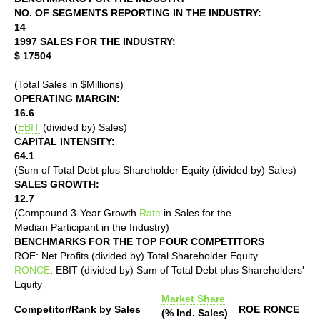
NO. OF SEGMENTS REPORTING IN THE INDUSTRY:
14
1997 SALES FOR THE INDUSTRY:
$ 17504
(Total Sales in $Millions)
OPERATING MARGIN:
16.6
(
EBIT
(divided by) Sales)
CAPITAL INTENSITY:
64.1
(Sum of Total Debt plus Shareholder Equity (divided by) Sales)
SALES GROWTH:
12.7
(Compound 3-Year Growth
Rate
in Sales for the
Median Participant in the Industry)
BENCHMARKS FOR THE TOP FOUR COMPETITORS
ROE: Net Profits (divided by) Total Shareholder Equity
RONCE
: EBIT (divided by) Sum of Total Debt plus Shareholders'
Equity
Market Share
Competitor/Rank by Sales
ROE
RONCE
(% Ind. Sales)