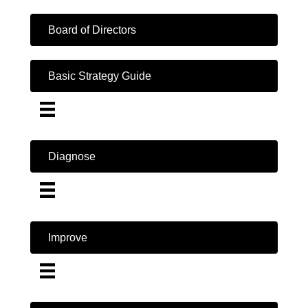
Board of Directors
Basic Strategy Guide
Diagnose
Improve