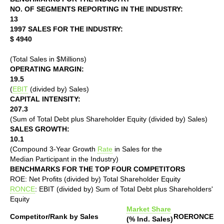
NO. OF SEGMENTS REPORTING IN THE INDUSTRY:
13
1997 SALES FOR THE INDUSTRY:
$ 4940
(Total Sales in $Millions)
OPERATING MARGIN:
19.5
(
EBIT
(divided by) Sales)
CAPITAL INTENSITY:
207.3
(Sum of Total Debt plus Shareholder Equity (divided by) Sales)
SALES GROWTH:
10.1
(Compound 3-Year Growth
Rate
in Sales for the
Median Participant in the Industry)
BENCHMARKS FOR THE TOP FOUR COMPETITORS
ROE: Net Profits (divided by) Total Shareholder Equity
RONCE
: EBIT (divided by) Sum of Total Debt plus Shareholders'
Equity
Market Share
Competitor/Rank by Sales
ROE
RONCE
(% Ind. Sales)