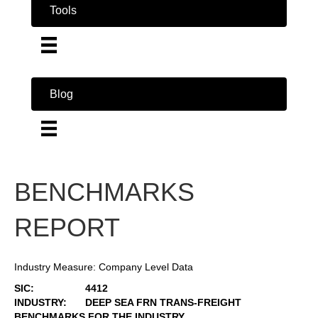
Tools
Blog
BENCHMARKS
REPORT
Industry Measure: Company Level Data
SIC:
4412
INDUSTRY:
DEEP SEA FRN TRANS-FREIGHT
BENCHMARKS FOR THE INDUSTRY