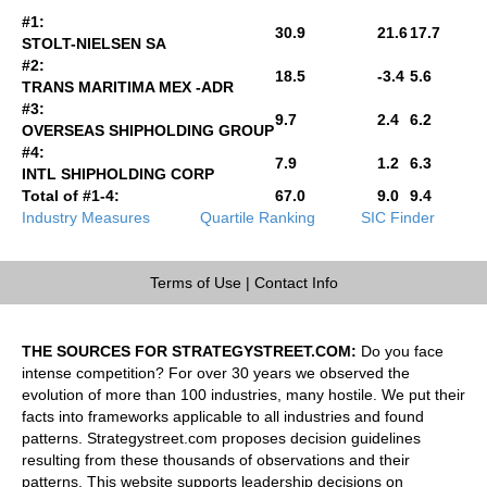
#1:
30.9
21.6
17.7
STOLT-NIELSEN SA
#2:
18.5
-3.4
5.6
TRANS MARITIMA MEX -ADR
#3:
9.7
2.4
6.2
OVERSEAS SHIPHOLDING GROUP
#4:
7.9
1.2
6.3
INTL SHIPHOLDING CORP
Total of #1-4:
67.0
9.0
9.4
Industry Measures
Quartile Ranking
SIC Finder
Terms of Use
|
Contact Info
THE SOURCES FOR STRATEGYSTREET.COM:
Do you face
intense competition? For over 30 years we observed the
evolution of more than 100 industries, many hostile. We put their
facts into frameworks applicable to all industries and found
patterns. Strategystreet.com proposes decision guidelines
resulting from these thousands of observations and their
patterns. This website supports leadership decisions on