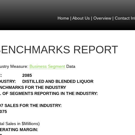
Home
|
About Us
|
Overview
|
Contact In
BENCHMARKS REPORT
ustry Measure:
Business
Segment
Data
:
2085
DUSTRY:
DISTILLED AND BLENDED LIQUOR
NCHMARKS FOR THE INDUSTRY
. OF SEGMENTS REPORTING IN THE INDUSTRY:
97 SALES FOR THE INDUSTRY:
8075
tal Sales in $Millions)
ERATING MARGIN: