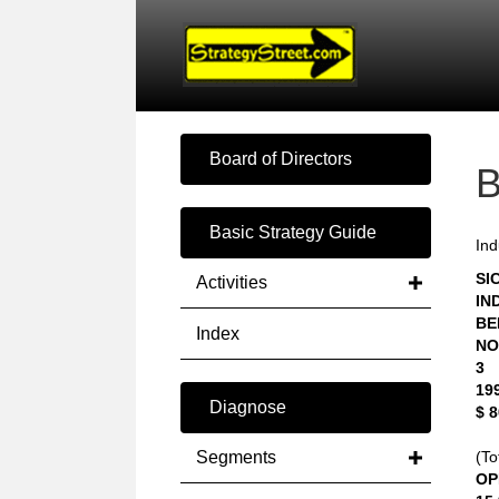
Board of Directors
Basic Strategy Guide
Ind
SIC
Activities
IN
BE
Index
NO
3
19
Diagnose
$ 
Segments
(To
OP