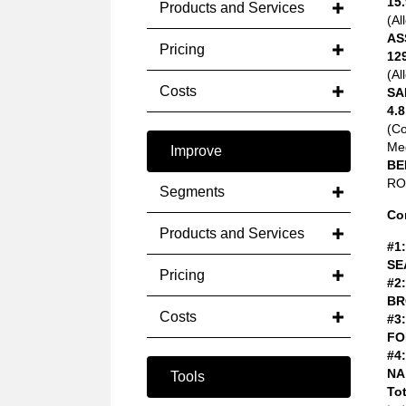
15.
Products and Services
(Al
AS
Pricing
12
(Al
Costs
SA
4.8
(C
Med
Improve
BE
ROA
Segments
Co
Products and Services
#1:
SE
Pricing
#2:
BR
Costs
#3:
FO
#4:
NA
Tools
Tot