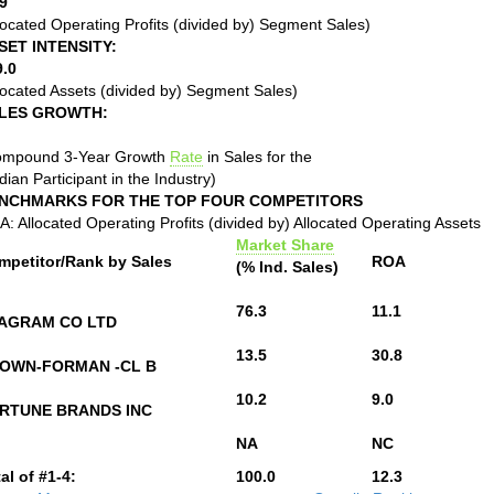
9
located Operating Profits (divided by) Segment Sales)
SET INTENSITY:
9.0
located Assets (divided by) Segment Sales)
LES GROWTH:
ompound 3-Year Growth
Rate
in Sales for the
ian Participant in the Industry)
NCHMARKS FOR THE TOP FOUR COMPETITORS
: Allocated Operating Profits (divided by) Allocated Operating Assets
Market Share
mpetitor/Rank by Sales
ROA
(% Ind. Sales)
76.3
11.1
AGRAM CO LTD
13.5
30.8
OWN-FORMAN -CL B
10.2
9.0
RTUNE BRANDS INC
NA
NC
al of #1-4:
100.0
12.3