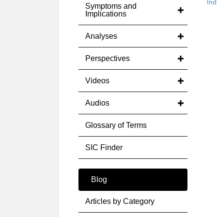
Ind
Symptoms and
Implications
Analyses
Perspectives
Videos
Audios
Glossary of Terms
SIC Finder
Blog
Articles by Category