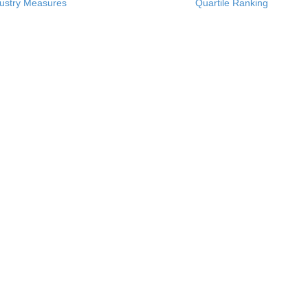
ustry Measures
Quartile Ranking