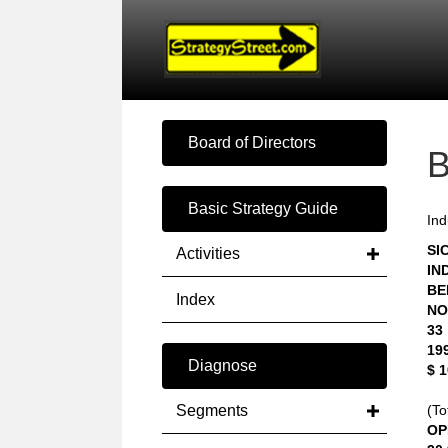
Board of Directors
Basic Strategy Guide
Ind
SIC
Activities
IN
BE
Index
NO
33
19
Diagnose
$ 
Segments
(To
OP