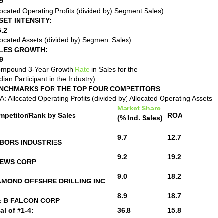
9
located Operating Profits (divided by) Segment Sales)
SET INTENSITY:
5.2
located Assets (divided by) Segment Sales)
LES GROWTH:
9
ompound 3-Year Growth
Rate
in Sales for the
ian Participant in the Industry)
NCHMARKS FOR THE TOP FOUR COMPETITORS
: Allocated Operating Profits (divided by) Allocated Operating Assets
Market Share
mpetitor/Rank by Sales
ROA
(% Ind. Sales)
9.7
12.7
BORS INDUSTRIES
9.2
19.2
EWS CORP
9.0
18.2
AMOND OFFSHRE DRILLING INC
8.9
18.7
& B FALCON CORP
al of #1-4:
36.8
15.8