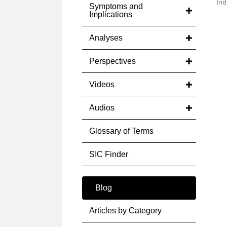
Ind
Symptoms and
Implications
Analyses
Perspectives
Videos
Audios
Glossary of Terms
SIC Finder
Blog
Articles by Category