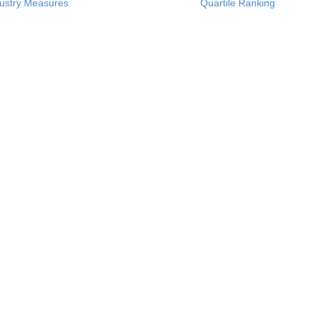
ustry Measures
Quartile Ranking