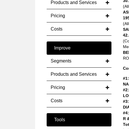
30.
Products and Services
(Al
AS
Pricing
19
(Al
Costs
SA
42.
(C
Med
Improve
BE
ROA
Segments
Co
Products and Services
#1:
NA
Pricing
#2:
LO
Costs
#3:
DI
#4:
R 
Tools
Tot