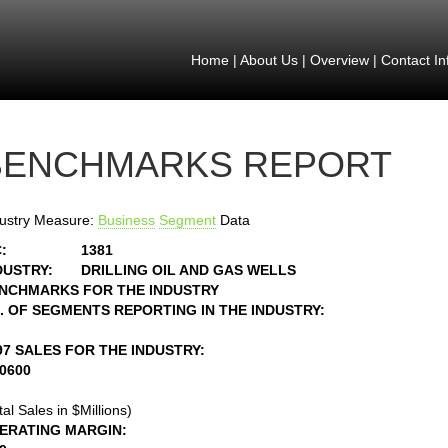
Home
|
About Us
|
Overview
|
Contact In
BENCHMARKS REPORT
ustry Measure:
Business
Segment
Data
:
1381
DUSTRY:
DRILLING OIL AND GAS WELLS
NCHMARKS FOR THE INDUSTRY
. OF SEGMENTS REPORTING IN THE INDUSTRY:
97 SALES FOR THE INDUSTRY:
10600
tal Sales in $Millions)
ERATING MARGIN: