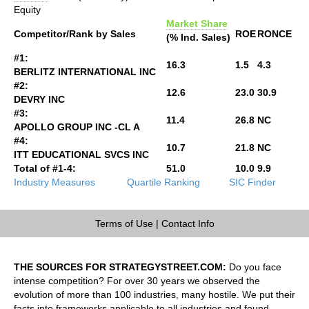
Equity
Market Share
Competitor/Rank by Sales
ROE
RONCE
(% Ind. Sales)
#1:
16.3
1.5
4.3
BERLITZ INTERNATIONAL INC
#2:
12.6
23.0
30.9
DEVRY INC
#3:
11.4
26.8
NC
APOLLO GROUP INC -CL A
#4:
10.7
21.8
NC
ITT EDUCATIONAL SVCS INC
Total of #1-4:
51.0
10.0
9.9
Industry Measures
Quartile Ranking
SIC Finder
Terms of Use
|
Contact Info
THE SOURCES FOR STRATEGYSTREET.COM:
Do you face
intense competition? For over 30 years we observed the
evolution of more than 100 industries, many hostile. We put their
facts into frameworks applicable to all industries and found