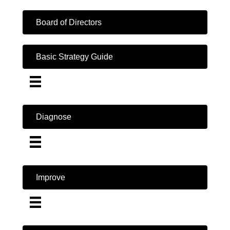
Board of Directors
Basic Strategy Guide
Diagnose
Improve