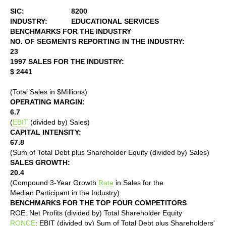
SIC:
8200
INDUSTRY:
EDUCATIONAL SERVICES
BENCHMARKS FOR THE INDUSTRY
NO. OF SEGMENTS REPORTING IN THE INDUSTRY:
23
1997 SALES FOR THE INDUSTRY:
$ 2441
(Total Sales in $Millions)
OPERATING MARGIN:
6.7
(
EBIT
(divided by) Sales)
CAPITAL INTENSITY:
67.8
(Sum of Total Debt plus Shareholder Equity (divided by) Sales)
SALES GROWTH:
20.4
(Compound 3-Year Growth
Rate
in Sales for the
Median Participant in the Industry)
BENCHMARKS FOR THE TOP FOUR COMPETITORS
ROE: Net Profits (divided by) Total Shareholder Equity
RONCE
: EBIT (divided by) Sum of Total Debt plus Shareholders'