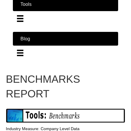
Tools
Blog
BENCHMARKS
REPORT
Industry Measure: Company Level Data