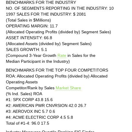
BENCHMARKS FOR THE INDUSTRY
NO. OF SEGMENTS REPORTING IN THE INDUSTRY: 10
1997 SALES FOR THE INDUSTRY: $ 2081
(Total Sales in $Millions)
OPERATING MARGIN: 11.7
(Allocated Operating Profits (divided by) Segment Sales)
ASSET INTENSITY: 66.8
(Allocated Assets (divided by) Segment Sales)
SALES GROWTH: 5.1
(Compound 3-Year Growth
Rate
in Sales for the
Median Participant in the Industry)
BENCHMARKS FOR THE TOP FOUR COMPETITORS
ROA: Allocated Operating Profits (divided by) Allocated
Operating Assets
Competitor/Rank by Sales
Market Share
(% Ind. Sales) ROA
#1: SPX CORP 43.8 15.6
#2: AMERICAN PWR CNVRSION 42.0 26.7
#3: AEROVOX INC 5.7 0.6
#4: ACME ELECTRIC CORP 4.5 5.8
Total of #1-4: 96.0 17.5
Industry Measures Quartile Ranking SIC Finder