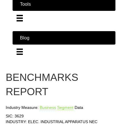
Tools
Blog
BENCHMARKS
REPORT
Industry Measure:
Business
Segment
Data
SIC: 3629
INDUSTRY: ELEC. INDUSTRIAL APPARATUS NEC