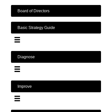
Board of Directors
Basic Strategy Guide
Diagnose
Improve