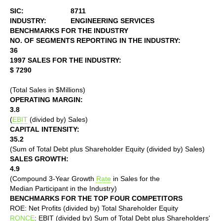
SIC:
8711
INDUSTRY:
ENGINEERING SERVICES
BENCHMARKS FOR THE INDUSTRY
NO. OF SEGMENTS REPORTING IN THE INDUSTRY:
36
1997 SALES FOR THE INDUSTRY:
$ 7290
(Total Sales in $Millions)
OPERATING MARGIN:
3.8
(
EBIT
(divided by) Sales)
CAPITAL INTENSITY:
35.2
(Sum of Total Debt plus Shareholder Equity (divided by) Sales)
SALES GROWTH:
4.9
(Compound 3-Year Growth
Rate
in Sales for the
Median Participant in the Industry)
BENCHMARKS FOR THE TOP FOUR COMPETITORS
ROE: Net Profits (divided by) Total Shareholder Equity
RONCE
: EBIT (divided by) Sum of Total Debt plus Shareholders'