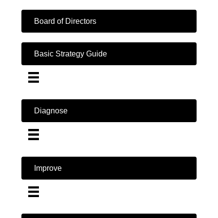
Board of Directors
Basic Strategy Guide
Diagnose
Improve