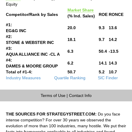
Equity
Market Share
Competitor/Rank by Sales
ROE
RONCE
(% Ind. Sales)
#1:
20.0
9.3
13.6
EG&G INC
#2:
18.1
9.7
14.2
STONE & WEBSTER INC
#3:
6.3
50.4
-13.5
AQUA ALLIANCE INC -CL A
#4:
6.2
14.1
14.3
DAMES & MOORE GROUP
Total of #1-4:
50.7
5.2
10.7
Industry Measures
Quartile Ranking
SIC Finder
Terms of Use
|
Contact Info
THE SOURCES FOR STRATEGYSTREET.COM:
Do you face
intense competition? For over 30 years we observed the
evolution of more than 100 industries, many hostile. We put their
facts into frameworks applicable to all industries and found