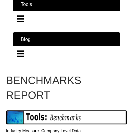
Tools
Blog
BENCHMARKS
REPORT
Industry Measure: Company Level Data