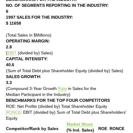
NO. OF SEGMENTS REPORTING IN THE INDUSTRY:
6
1997 SALES FOR THE INDUSTRY:
$ 11658
(Total Sales in $Millions)
OPERATING MARGIN:
2.8
(
EBIT
(divided by) Sales)
CAPITAL INTENSITY:
40.6
(Sum of Total Debt plus Shareholder Equity (divided by) Sales)
SALES GROWTH:
3.3
(Compound 3-Year Growth
Rate
in Sales for the
Median Participant in the Industry)
BENCHMARKS FOR THE TOP FOUR COMPETITORS
ROE: Net Profits (divided by) Total Shareholder Equity
RONCE
: EBIT (divided by) Sum of Total Debt plus Shareholders'
Equity
Market Share
Competitor/Rank by Sales
ROE
RONCE
(% Ind. Sales)