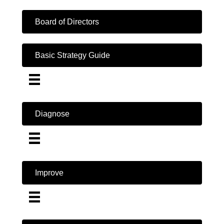
Board of Directors
Basic Strategy Guide
Diagnose
Improve