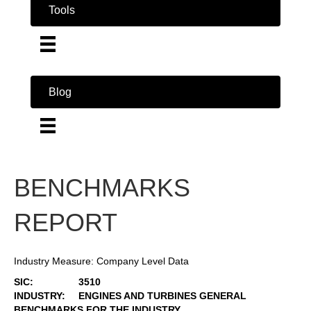
Tools
Blog
BENCHMARKS
REPORT
Industry Measure: Company Level Data
SIC:
3510
INDUSTRY:
ENGINES AND TURBINES GENERAL
BENCHMARKS FOR THE INDUSTRY