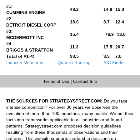
#1:
48.2
14.9
15.0
CUMMINS ENGINE
#2:
18.6
8.7
12.4
DETROIT DIESEL CORP
#3:
15.4
-76.9
-13.0
MCDERMOTT INC
#4:
11.3
17.5
20.7
BRIGGS & STRATTON
Total of #1-4:
93.5
3.3
7.0
Industry Measures
Quartile Ranking
SIC Finder
Terms of Use
|
Contact Info
THE SOURCES FOR STRATEGYSTREET.COM:
Do you face
intense competition? For over 30 years we observed the
evolution of more than 100 industries, many hostile. We put their
facts into frameworks applicable to all industries and found
patterns. Strategystreet.com proposes decision guidelines
resulting from these thousands of observations and their
patterns. This website supports leadership decisions on