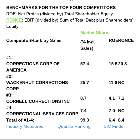
BENCHMARKS FOR THE TOP FOUR COMPETITORS
ROE: Net Profits (divided by) Total Shareholder Equity
RONCE
: EBIT (divided by) Sum of Total Debt plus Shareholders'
Equity
Market Share
Competitor/Rank by Sales
ROE
RONCE
(% Ind.
Sales)
#1:
CORRECTIONS CORP OF
57.4
15.5
20.8
AMERICA
#2:
WACKENHUT CORRECTIONS
25.7
11.6
NC
CORP
#3:
8.7
4.1
7.1
CORNELL CORRECTIONS INC
#4:
7.4
7.0
NC
CORRECTIONAL SERVICES CORP
Total of #1-4:
99.3
6.4
8.4
Industry Measures
Quartile Ranking
SIC Finder