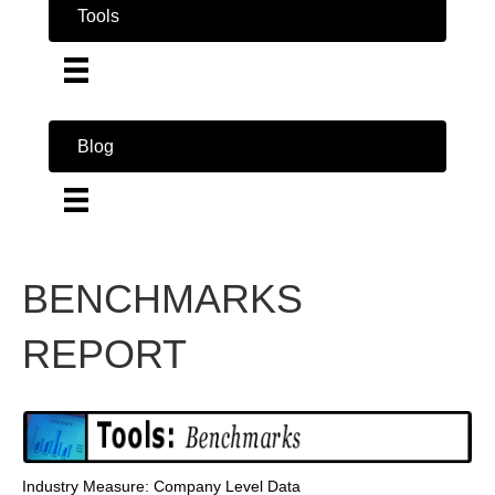
Tools
Blog
BENCHMARKS
REPORT
Industry Measure: Company Level Data