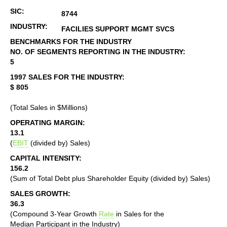
SIC:
8744
INDUSTRY:
FACILIES SUPPORT MGMT SVCS
BENCHMARKS FOR THE INDUSTRY
NO. OF SEGMENTS REPORTING IN THE INDUSTRY:
5
1997 SALES FOR THE INDUSTRY:
$ 805
(Total Sales in $Millions)
OPERATING MARGIN:
13.1
(
EBIT
(divided by) Sales)
CAPITAL INTENSITY:
156.2
(Sum of Total Debt plus Shareholder Equity (divided by) Sales)
SALES GROWTH:
36.3
(Compound 3-Year Growth
Rate
in Sales for the
Median Participant in the Industry)