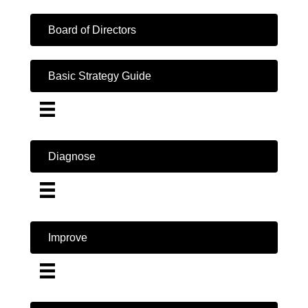
Board of Directors
Basic Strategy Guide
Diagnose
Improve