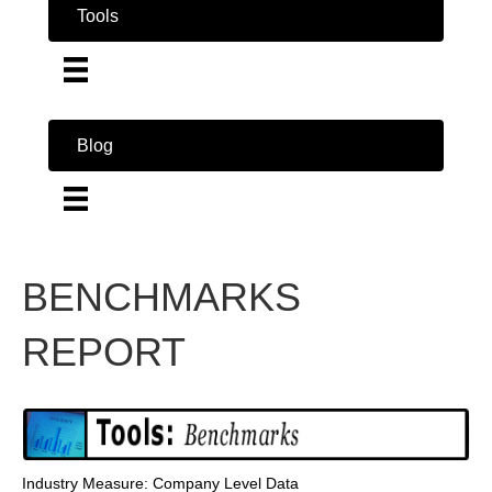
Tools
Blog
BENCHMARKS
REPORT
Industry Measure: Company Level Data