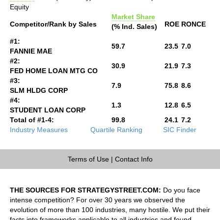
Equity
Market Share
Competitor/Rank by Sales
ROE
RONCE
(% Ind. Sales)
#1:
59.7
23.5
7.0
FANNIE MAE
#2:
30.9
21.9
7.3
FED HOME LOAN MTG CO
#3:
7.9
75.8
8.6
SLM HLDG CORP
#4:
1.3
12.8
6.5
STUDENT LOAN CORP
Total of #1-4:
99.8
24.1
7.2
Industry Measures
Quartile Ranking
SIC Finder
Terms of Use
|
Contact Info
THE SOURCES FOR STRATEGYSTREET.COM:
Do you face
intense competition? For over 30 years we observed the
evolution of more than 100 industries, many hostile. We put their
facts into frameworks applicable to all industries and found