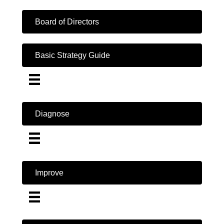
Board of Directors
Basic Strategy Guide
Diagnose
Improve