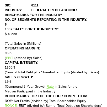
SIC:
6111
INDUSTRY:
FEDERAL CREDIT AGENCIES
BENCHMARKS FOR THE INDUSTRY
NO. OF SEGMENTS REPORTING IN THE INDUSTRY:
6
1997 SALES FOR THE INDUSTRY:
$ 46555
(Total Sales in $Millions)
OPERATING MARGIN:
93.5
(
EBIT
(divided by) Sales)
CAPITAL INTENSITY:
1305.9
(Sum of Total Debt plus Shareholder Equity (divided by) Sales)
SALES GROWTH:
19.6
(Compound 3-Year Growth
Rate
in Sales for the
Median Participant in the Industry)
BENCHMARKS FOR THE TOP FOUR COMPETITORS
ROE: Net Profits (divided by) Total Shareholder Equity
RONCE
: EBIT (divided by) Sum of Total Debt plus Shareholders'