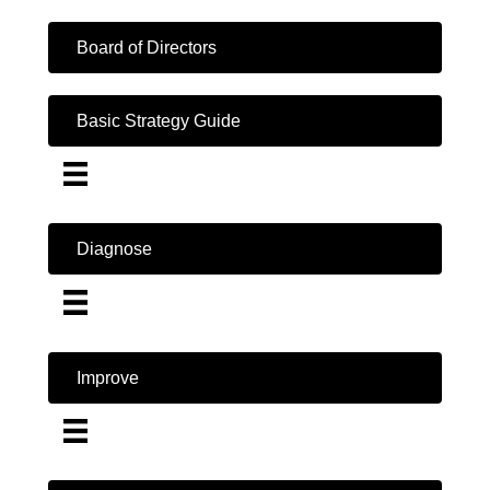
Board of Directors
Basic Strategy Guide
Diagnose
Improve