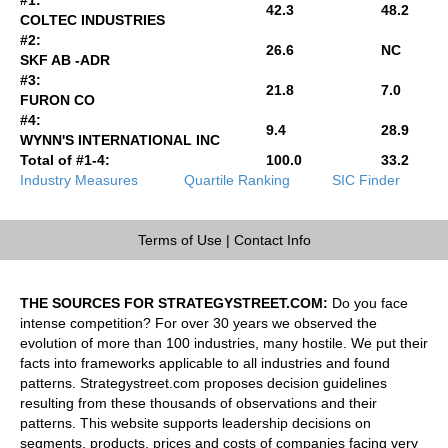
42.3
48.2
COLTEC INDUSTRIES
#2:
26.6
NC
SKF AB -ADR
#3:
21.8
7.0
FURON CO
#4:
9.4
28.9
WYNN'S INTERNATIONAL INC
Total of #1-4:
100.0
33.2
Industry Measures
Quartile Ranking
SIC Finder
Terms of Use
|
Contact Info
THE SOURCES FOR STRATEGYSTREET.COM:
Do you face
intense competition? For over 30 years we observed the
evolution of more than 100 industries, many hostile. We put their
facts into frameworks applicable to all industries and found
patterns. Strategystreet.com proposes decision guidelines
resulting from these thousands of observations and their
patterns. This website supports leadership decisions on
segments, products, prices and costs of companies facing very