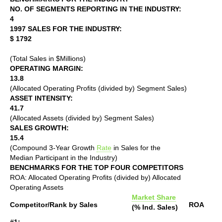
NO. OF SEGMENTS REPORTING IN THE INDUSTRY:
4
1997 SALES FOR THE INDUSTRY:
$ 1792
(Total Sales in $Millions)
OPERATING MARGIN:
13.8
(Allocated Operating Profits (divided by) Segment Sales)
ASSET INTENSITY:
41.7
(Allocated Assets (divided by) Segment Sales)
SALES GROWTH:
15.4
(Compound 3-Year Growth
Rate
in Sales for the
Median Participant in the Industry)
BENCHMARKS FOR THE TOP FOUR COMPETITORS
ROA: Allocated Operating Profits (divided by) Allocated
Operating Assets
Market Share
Competitor/Rank by Sales
ROA
(% Ind. Sales)
#1: