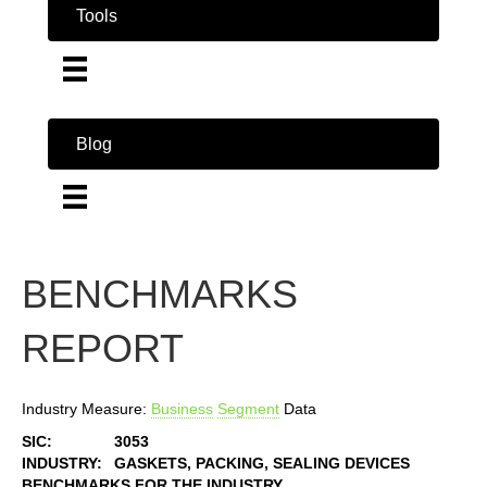
Tools
Blog
BENCHMARKS
REPORT
Industry Measure:
Business
Segment
Data
SIC:
3053
INDUSTRY:
GASKETS, PACKING, SEALING DEVICES
BENCHMARKS FOR THE INDUSTRY