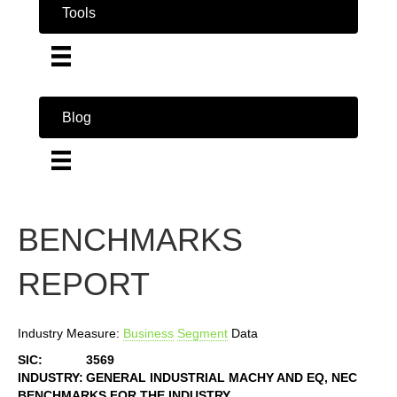
Tools
Blog
BENCHMARKS
REPORT
Industry Measure:
Business
Segment
Data
SIC:
3569
INDUSTRY:
GENERAL INDUSTRIAL MACHY AND EQ, NEC
BENCHMARKS FOR THE INDUSTRY