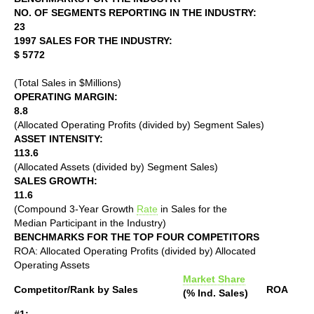
NO. OF SEGMENTS REPORTING IN THE INDUSTRY:
23
1997 SALES FOR THE INDUSTRY:
$ 5772
(Total Sales in $Millions)
OPERATING MARGIN:
8.8
(Allocated Operating Profits (divided by) Segment Sales)
ASSET INTENSITY:
113.6
(Allocated Assets (divided by) Segment Sales)
SALES GROWTH:
11.6
(Compound 3-Year Growth
Rate
in Sales for the
Median Participant in the Industry)
BENCHMARKS FOR THE TOP FOUR COMPETITORS
ROA: Allocated Operating Profits (divided by) Allocated
Operating Assets
Market Share
Competitor/Rank by Sales
ROA
(% Ind. Sales)
#1: