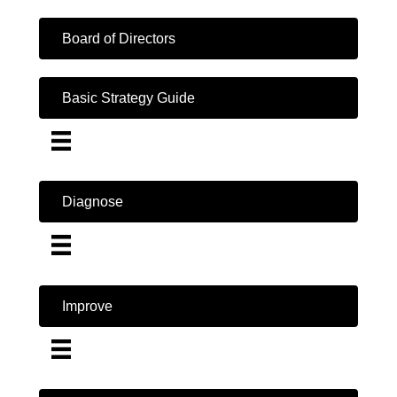
Board of Directors
Basic Strategy Guide
Diagnose
Improve