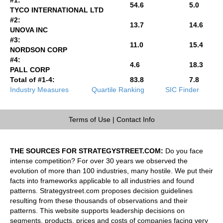
54.6
5.0
TYCO INTERNATIONAL LTD
#2:
13.7
14.6
UNOVA INC
#3:
11.0
15.4
NORDSON CORP
#4:
4.6
18.3
PALL CORP
Total of #1-4:
83.8
7.8
Industry Measures
Quartile Ranking
SIC Finder
Terms of Use
|
Contact Info
THE SOURCES FOR STRATEGYSTREET.COM:
Do you face
intense competition? For over 30 years we observed the
evolution of more than 100 industries, many hostile. We put their
facts into frameworks applicable to all industries and found
patterns. Strategystreet.com proposes decision guidelines
resulting from these thousands of observations and their
patterns. This website supports leadership decisions on
segments, products, prices and costs of companies facing very