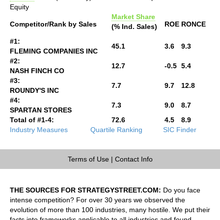
Equity
Market Share
Competitor/Rank by Sales
ROE
RONCE
(% Ind. Sales)
#1:
45.1
3.6
9.3
FLEMING COMPANIES INC
#2:
12.7
-0.5
5.4
NASH FINCH CO
#3:
7.7
9.7
12.8
ROUNDY'S INC
#4:
7.3
9.0
8.7
SPARTAN STORES
Total of #1-4:
72.6
4.5
8.9
Industry Measures
Quartile Ranking
SIC Finder
Terms of Use
|
Contact Info
THE SOURCES FOR STRATEGYSTREET.COM:
Do you face
intense competition? For over 30 years we observed the
evolution of more than 100 industries, many hostile. We put their
facts into frameworks applicable to all industries and found