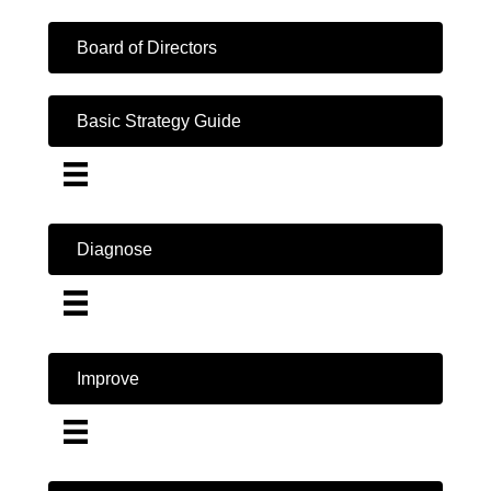
Board of Directors
Basic Strategy Guide
Diagnose
Improve