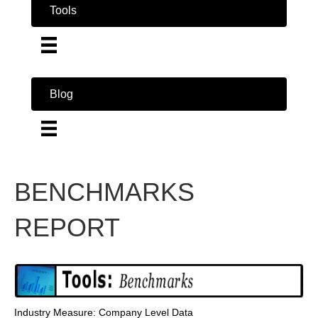
Tools
Blog
BENCHMARKS
REPORT
Industry Measure: Company Level Data