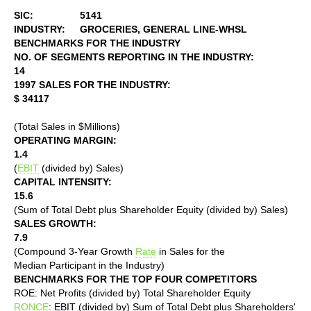
SIC:
5141
INDUSTRY:
GROCERIES, GENERAL LINE-WHSL
BENCHMARKS FOR THE INDUSTRY
NO. OF SEGMENTS REPORTING IN THE INDUSTRY:
14
1997 SALES FOR THE INDUSTRY:
$ 34117
(Total Sales in $Millions)
OPERATING MARGIN:
1.4
(
EBIT
(divided by) Sales)
CAPITAL INTENSITY:
15.6
(Sum of Total Debt plus Shareholder Equity (divided by) Sales)
SALES GROWTH:
7.9
(Compound 3-Year Growth
Rate
in Sales for the
Median Participant in the Industry)
BENCHMARKS FOR THE TOP FOUR COMPETITORS
ROE: Net Profits (divided by) Total Shareholder Equity
RONCE
: EBIT (divided by) Sum of Total Debt plus Shareholders'