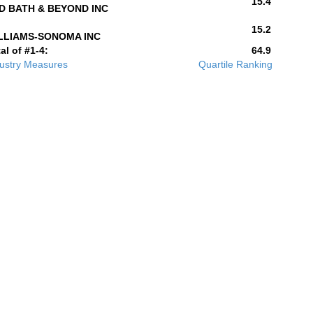
15.4
D BATH & BEYOND INC
15.2
LLIAMS-SONOMA INC
al of #1-4:
64.9
ustry Measures
Quartile Ranking