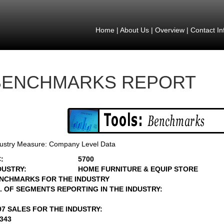
Home
|
About Us
|
Overview
|
Contact In
BENCHMARKS REPORT
ustry Measure: Company Level Data
:
5700
DUSTRY:
HOME FURNITURE & EQUIP STORE
NCHMARKS FOR THE INDUSTRY
. OF SEGMENTS REPORTING IN THE INDUSTRY:
97 SALES FOR THE INDUSTRY:
5343