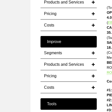
Products and Services
(To
OP
Pricing
4.0
(
EB
Costs
CA
35.
(Su
Improve
SA
18.
(C
Segments
Med
BE
Products and Services
ROE
RO
Pricing
Co
Costs
#1:
PI
#2:
Tools
LI
#3: