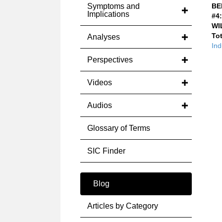
Symptoms and
BE
Implications
#4:
WI
Tot
Analyses
Ind
Perspectives
Videos
Audios
Glossary of Terms
SIC Finder
Blog
Articles by Category