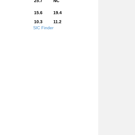
25.7
NC
15.6
19.4
10.3
11.2
SIC Finder