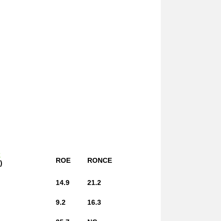
e
ROE
RONCE
)
14.9
21.2
9.2
16.3