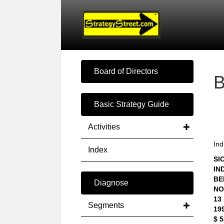
Board of Directors
Basic Strategy Guide
Activities
Ind
Index
SIC
IN
BE
Diagnose
NO
13
Segments
19
$ 