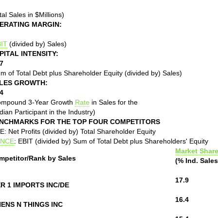
tal Sales in $Millions)
ERATING MARGIN:
IT
(divided by) Sales)
PITAL INTENSITY:
7
m of Total Debt plus Shareholder Equity (divided by) Sales)
LES GROWTH:
4
ompound 3-Year Growth
Rate
in Sales for the
ian Participant in the Industry)
NCHMARKS FOR THE TOP FOUR COMPETITORS
: Net Profits (divided by) Total Shareholder Equity
NCE
: EBIT (divided by) Sum of Total Debt plus Shareholders' Equity
Market Shar
mpetitor/Rank by Sales
(% Ind. Sales
17.9
ER 1 IMPORTS INC/DE
16.4
NENS N THINGS INC