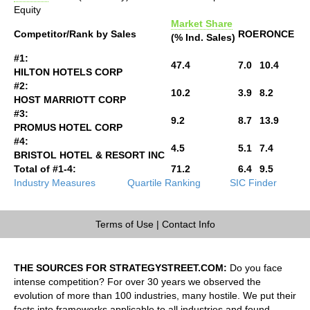
Equity
Market Share
Competitor/Rank by Sales
ROE
RONCE
(% Ind. Sales)
#1:
47.4
7.0
10.4
HILTON HOTELS CORP
#2:
10.2
3.9
8.2
HOST MARRIOTT CORP
#3:
9.2
8.7
13.9
PROMUS HOTEL CORP
#4:
4.5
5.1
7.4
BRISTOL HOTEL & RESORT INC
Total of #1-4:
71.2
6.4
9.5
Industry Measures
Quartile Ranking
SIC Finder
Terms of Use
|
Contact Info
THE SOURCES FOR STRATEGYSTREET.COM:
Do you face
intense competition? For over 30 years we observed the
evolution of more than 100 industries, many hostile. We put their
facts into frameworks applicable to all industries and found