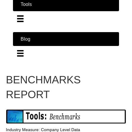
Tools
Blog
BENCHMARKS
REPORT
Industry Measure: Company Level Data