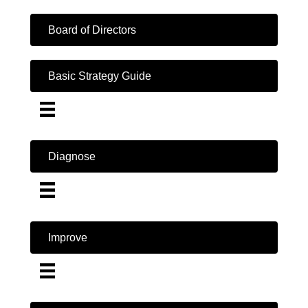
Board of Directors
Basic Strategy Guide
Diagnose
Improve