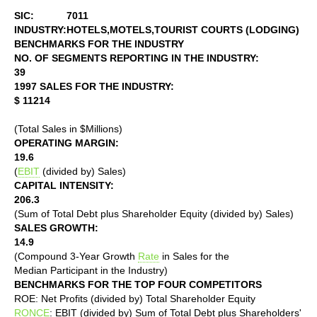
SIC:
7011
INDUSTRY:
HOTELS,MOTELS,TOURIST COURTS (LODGING)
BENCHMARKS FOR THE INDUSTRY
NO. OF SEGMENTS REPORTING IN THE INDUSTRY:
39
1997 SALES FOR THE INDUSTRY:
$ 11214
(Total Sales in $Millions)
OPERATING MARGIN:
19.6
(
EBIT
(divided by) Sales)
CAPITAL INTENSITY:
206.3
(Sum of Total Debt plus Shareholder Equity (divided by) Sales)
SALES GROWTH:
14.9
(Compound 3-Year Growth
Rate
in Sales for the
Median Participant in the Industry)
BENCHMARKS FOR THE TOP FOUR COMPETITORS
ROE: Net Profits (divided by) Total Shareholder Equity
RONCE
: EBIT (divided by) Sum of Total Debt plus Shareholders'