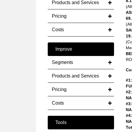
8.1
Products and Services
(Al
AS
Pricing
69.
(Al
Costs
SA
19.
(C
Med
Improve
BE
ROA
Segments
Co
Products and Services
#1:
FU
Pricing
#2:
NA
Costs
#3:
NA
#4:
NA
Tools
Tot