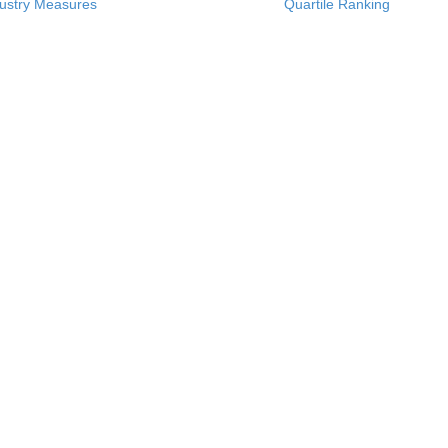
ustry Measures
Quartile Ranking