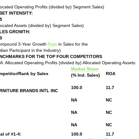
located Operating Profits (divided by) Segment Sales)
SET INTENSITY:
5
located Assets (divided by) Segment Sales)
LES GROWTH:
0
ompound 3-Year Growth
Rate
in Sales for the
ian Participant in the Industry)
NCHMARKS FOR THE TOP FOUR COMPETITORS
: Allocated Operating Profits (divided by) Allocated Operating Assets
Market Share
mpetitor/Rank by Sales
ROA
(% Ind. Sales)
100.0
11.7
RNITURE BRANDS INTL INC
NA
NC
NA
NC
NA
NC
al of #1-4:
100.0
11.7