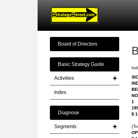
Board of Directors
Basic Strategy Guide
Ind
SIC
Activities
IN
BE
Index
NO
1
19
Diagnose
$ 
Segments
(To
OP