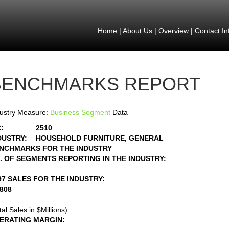
Home
|
About Us
|
Overview
|
Contact In
BENCHMARKS REPORT
ustry Measure:
Business
Segment
Data
:
2510
DUSTRY:
HOUSEHOLD FURNITURE, GENERAL
NCHMARKS FOR THE INDUSTRY
. OF SEGMENTS REPORTING IN THE INDUSTRY:
97 SALES FOR THE INDUSTRY:
1808
tal Sales in $Millions)
ERATING MARGIN: