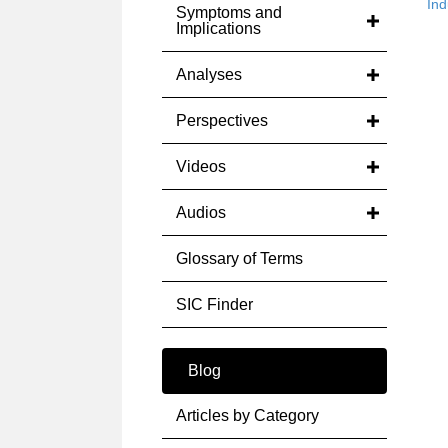
Ind
Symptoms and
Implications
Analyses
Perspectives
Videos
Audios
Glossary of Terms
SIC Finder
Blog
Articles by Category