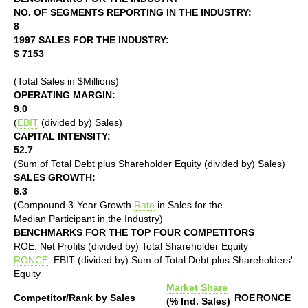
NO. OF SEGMENTS REPORTING IN THE INDUSTRY:
8
1997 SALES FOR THE INDUSTRY:
$ 7153
(Total Sales in $Millions)
OPERATING MARGIN:
9.0
(
EBIT
(divided by) Sales)
CAPITAL INTENSITY:
52.7
(Sum of Total Debt plus Shareholder Equity (divided by) Sales)
SALES GROWTH:
6.3
(Compound 3-Year Growth
Rate
in Sales for the
Median Participant in the Industry)
BENCHMARKS FOR THE TOP FOUR COMPETITORS
ROE: Net Profits (divided by) Total Shareholder Equity
RONCE
: EBIT (divided by) Sum of Total Debt plus Shareholders'
Equity
Market Share
Competitor/Rank by Sales
ROE
RONCE
(% Ind. Sales)