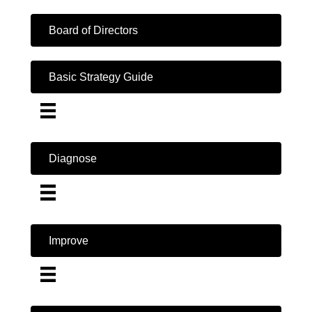
Board of Directors
Basic Strategy Guide
Diagnose
Improve