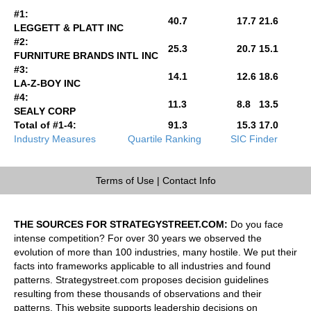
#1:
40.7
17.7
21.6
LEGGETT & PLATT INC
#2:
25.3
20.7
15.1
FURNITURE BRANDS INTL INC
#3:
14.1
12.6
18.6
LA-Z-BOY INC
#4:
11.3
8.8
13.5
SEALY CORP
Total of #1-4:
91.3
15.3
17.0
Industry Measures
Quartile Ranking
SIC Finder
Terms of Use
|
Contact Info
THE SOURCES FOR STRATEGYSTREET.COM:
Do you face
intense competition? For over 30 years we observed the
evolution of more than 100 industries, many hostile. We put their
facts into frameworks applicable to all industries and found
patterns. Strategystreet.com proposes decision guidelines
resulting from these thousands of observations and their
patterns. This website supports leadership decisions on