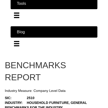
Tools
Blog
BENCHMARKS
REPORT
Industry Measure: Company Level Data
SIC:
2510
INDUSTRY:
HOUSEHOLD FURNITURE, GENERAL
BENCHMARKS FOR THE INDUSTRY