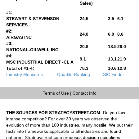
Sales)
#1:
STEWART & STEVENSON
24.5
3.5
6.1
SERVICES
#2:
24.0
6.9
8.6
AIRGAS INC
#3:
20.8
18.5
26.0
NATIONAL-OILWELL INC
#4:
9.1
13.1
21.9
MSC INDUSTRIAL DIRECT -CL A
Total of #1-4:
78.3
10.6
12.8
Industry Measures
Quartile Ranking
SIC Finder
Terms of Use
|
Contact Info
THE SOURCES FOR STRATEGYSTREET.COM:
Do you face
intense competition? For over 30 years we observed the
evolution of more than 100 industries, many hostile. We put their
facts into frameworks applicable to all industries and found
patterns. Strategystreet.com proposes decision guidelines