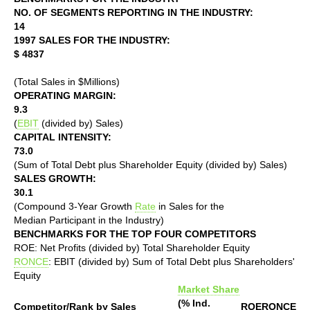
NO. OF SEGMENTS REPORTING IN THE INDUSTRY:
14
1997 SALES FOR THE INDUSTRY:
$ 4837
(Total Sales in $Millions)
OPERATING MARGIN:
9.3
(
EBIT
(divided by) Sales)
CAPITAL INTENSITY:
73.0
(Sum of Total Debt plus Shareholder Equity (divided by) Sales)
SALES GROWTH:
30.1
(Compound 3-Year Growth
Rate
in Sales for the
Median Participant in the Industry)
BENCHMARKS FOR THE TOP FOUR COMPETITORS
ROE: Net Profits (divided by) Total Shareholder Equity
RONCE
: EBIT (divided by) Sum of Total Debt plus Shareholders'
Equity
Market Share
(% Ind.
Competitor/Rank by Sales
ROE
RONCE