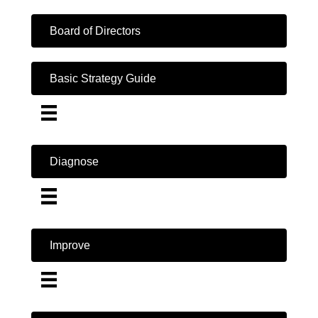
Board of Directors
Basic Strategy Guide
Diagnose
Improve