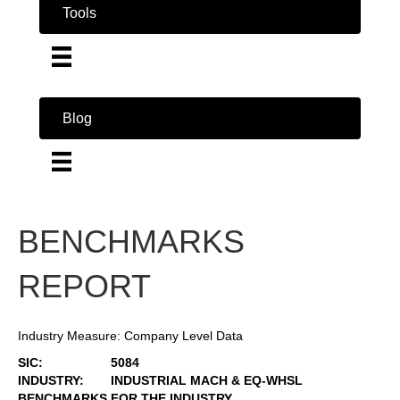
Tools
Blog
BENCHMARKS
REPORT
Industry Measure: Company Level Data
SIC:
5084
INDUSTRY:
INDUSTRIAL MACH & EQ-WHSL
BENCHMARKS FOR THE INDUSTRY