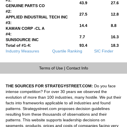
43.9
27.6
GENUINE PARTS CO
#2:
27.5
12.8
APPLIED INDUSTRIAL TECH INC
#3:
14.4
8.8
KAMAN CORP -CL A
#4:
7.7
16.3
SUNSOURCE INC
Total of #1-4:
93.4
18.3
Industry Measures
Quartile Ranking
SIC Finder
Terms of Use
|
Contact Info
THE SOURCES FOR STRATEGYSTREET.COM:
Do you face
intense competition? For over 30 years we observed the
evolution of more than 100 industries, many hostile. We put their
facts into frameworks applicable to all industries and found
patterns. Strategystreet.com proposes decision guidelines
resulting from these thousands of observations and their
patterns. This website supports leadership decisions on
segments, products, prices and costs of companies facing very