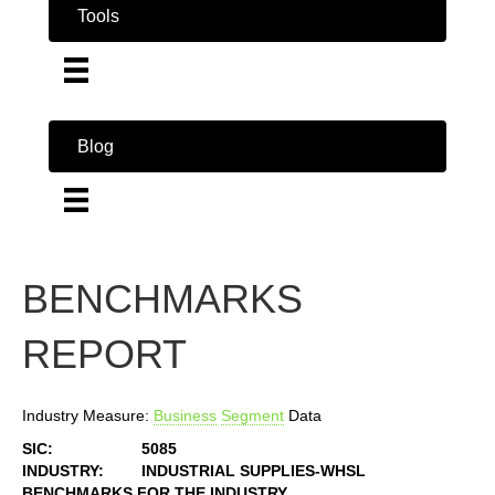
Tools
Blog
BENCHMARKS
REPORT
Industry Measure:
Business
Segment
Data
SIC:
5085
INDUSTRY:
INDUSTRIAL SUPPLIES-WHSL
BENCHMARKS FOR THE INDUSTRY