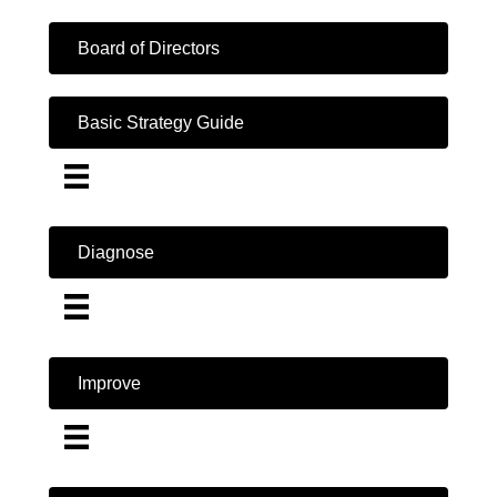
Board of Directors
Basic Strategy Guide
Diagnose
Improve