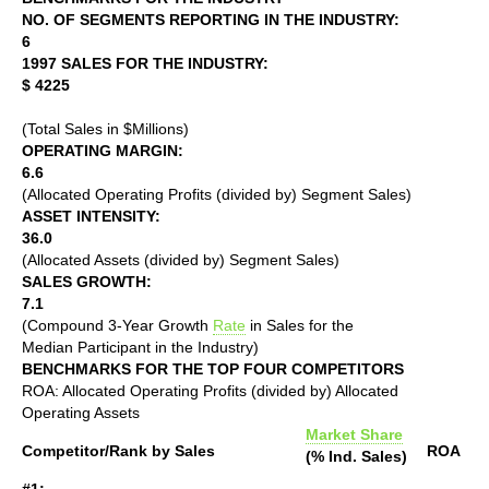
NO. OF SEGMENTS REPORTING IN THE INDUSTRY:
6
1997 SALES FOR THE INDUSTRY:
$ 4225
(Total Sales in $Millions)
OPERATING MARGIN:
6.6
(Allocated Operating Profits (divided by) Segment Sales)
ASSET INTENSITY:
36.0
(Allocated Assets (divided by) Segment Sales)
SALES GROWTH:
7.1
(Compound 3-Year Growth
Rate
in Sales for the
Median Participant in the Industry)
BENCHMARKS FOR THE TOP FOUR COMPETITORS
ROA: Allocated Operating Profits (divided by) Allocated
Operating Assets
Market Share
Competitor/Rank by Sales
ROA
(% Ind. Sales)
#1: