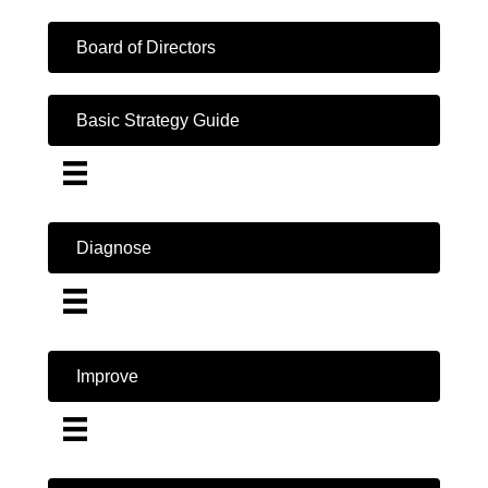
Board of Directors
Basic Strategy Guide
Diagnose
Improve