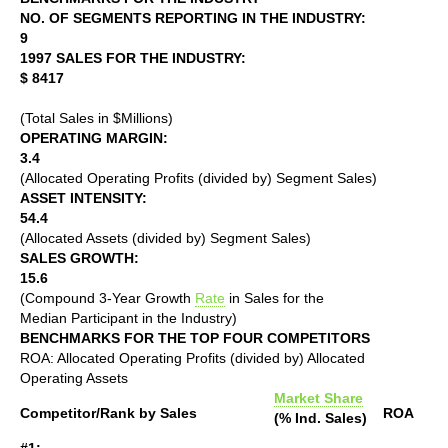
NO. OF SEGMENTS REPORTING IN THE INDUSTRY:
9
1997 SALES FOR THE INDUSTRY:
$ 8417
(Total Sales in $Millions)
OPERATING MARGIN:
3.4
(Allocated Operating Profits (divided by) Segment Sales)
ASSET INTENSITY:
54.4
(Allocated Assets (divided by) Segment Sales)
SALES GROWTH:
15.6
(Compound 3-Year Growth
Rate
in Sales for the
Median Participant in the Industry)
BENCHMARKS FOR THE TOP FOUR COMPETITORS
ROA: Allocated Operating Profits (divided by) Allocated
Operating Assets
Market Share
Competitor/Rank by Sales
ROA
(% Ind. Sales)
#1: