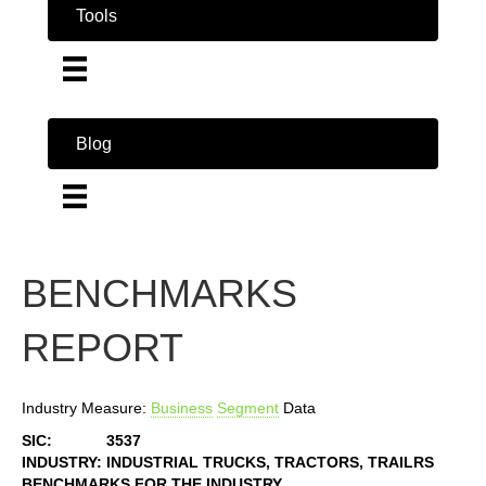
Tools
Blog
BENCHMARKS
REPORT
Industry Measure:
Business
Segment
Data
SIC:
3537
INDUSTRY:
INDUSTRIAL TRUCKS, TRACTORS, TRAILRS
BENCHMARKS FOR THE INDUSTRY