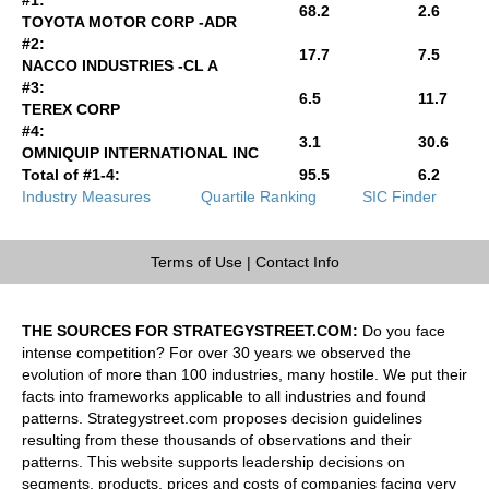
68.2
2.6
TOYOTA MOTOR CORP -ADR
#2:
17.7
7.5
NACCO INDUSTRIES -CL A
#3:
6.5
11.7
TEREX CORP
#4:
3.1
30.6
OMNIQUIP INTERNATIONAL INC
Total of #1-4:
95.5
6.2
Industry Measures
Quartile Ranking
SIC Finder
Terms of Use
|
Contact Info
THE SOURCES FOR STRATEGYSTREET.COM:
Do you face
intense competition? For over 30 years we observed the
evolution of more than 100 industries, many hostile. We put their
facts into frameworks applicable to all industries and found
patterns. Strategystreet.com proposes decision guidelines
resulting from these thousands of observations and their
patterns. This website supports leadership decisions on
segments, products, prices and costs of companies facing very