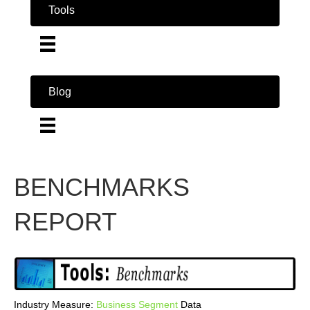
Tools
Blog
BENCHMARKS
REPORT
Industry Measure:
Business
Segment
Data