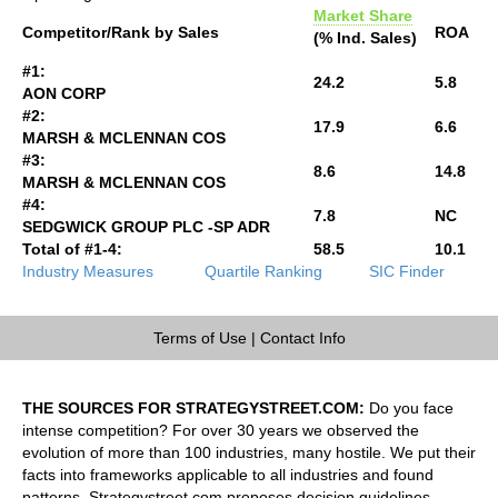
Market Share
Competitor/Rank by Sales
ROA
(% Ind. Sales)
#1:
24.2
5.8
AON CORP
#2:
17.9
6.6
MARSH & MCLENNAN COS
#3:
8.6
14.8
MARSH & MCLENNAN COS
#4:
7.8
NC
SEDGWICK GROUP PLC -SP ADR
Total of #1-4:
58.5
10.1
Industry Measures
Quartile Ranking
SIC Finder
Terms of Use
|
Contact Info
THE SOURCES FOR STRATEGYSTREET.COM:
Do you face
intense competition? For over 30 years we observed the
evolution of more than 100 industries, many hostile. We put their
facts into frameworks applicable to all industries and found
patterns. Strategystreet.com proposes decision guidelines