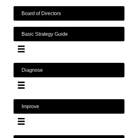
Board of Directors
Basic Strategy Guide
Diagnose
Improve