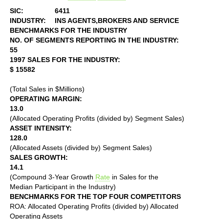
SIC:
6411
INDUSTRY:
INS AGENTS,BROKERS AND SERVICE
BENCHMARKS FOR THE INDUSTRY
NO. OF SEGMENTS REPORTING IN THE INDUSTRY:
55
1997 SALES FOR THE INDUSTRY:
$ 15582
(Total Sales in $Millions)
OPERATING MARGIN:
13.0
(Allocated Operating Profits (divided by) Segment Sales)
ASSET INTENSITY:
128.0
(Allocated Assets (divided by) Segment Sales)
SALES GROWTH:
14.1
(Compound 3-Year Growth
Rate
in Sales for the
Median Participant in the Industry)
BENCHMARKS FOR THE TOP FOUR COMPETITORS
ROA: Allocated Operating Profits (divided by) Allocated
Operating Assets