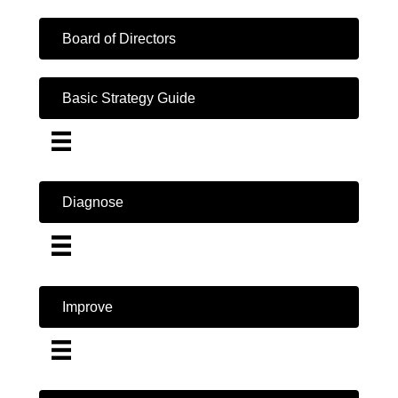
Board of Directors
Basic Strategy Guide
Diagnose
Improve