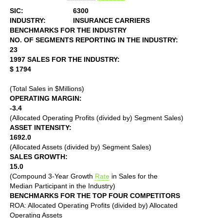
SIC:
6300
INDUSTRY:
INSURANCE CARRIERS
BENCHMARKS FOR THE INDUSTRY
NO. OF SEGMENTS REPORTING IN THE INDUSTRY:
23
1997 SALES FOR THE INDUSTRY:
$ 1794
(Total Sales in $Millions)
OPERATING MARGIN:
-3.4
(Allocated Operating Profits (divided by) Segment Sales)
ASSET INTENSITY:
1692.0
(Allocated Assets (divided by) Segment Sales)
SALES GROWTH:
15.0
(Compound 3-Year Growth
Rate
in Sales for the
Median Participant in the Industry)
BENCHMARKS FOR THE TOP FOUR COMPETITORS
ROA: Allocated Operating Profits (divided by) Allocated
Operating Assets