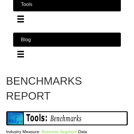
Tools
Blog
BENCHMARKS
REPORT
Industry Measure:
Business
Segment
Data