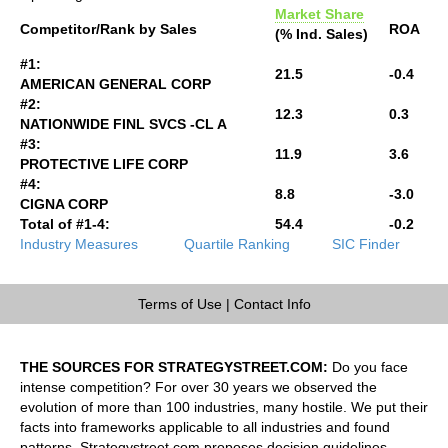
Market Share
Competitor/Rank by Sales
ROA
(% Ind. Sales)
#1:
21.5
-0.4
AMERICAN GENERAL CORP
#2:
12.3
0.3
NATIONWIDE FINL SVCS -CL A
#3:
11.9
3.6
PROTECTIVE LIFE CORP
#4:
8.8
-3.0
CIGNA CORP
Total of #1-4:
54.4
-0.2
Industry Measures
Quartile Ranking
SIC Finder
Terms of Use
|
Contact Info
THE SOURCES FOR STRATEGYSTREET.COM:
Do you face
intense competition? For over 30 years we observed the
evolution of more than 100 industries, many hostile. We put their
facts into frameworks applicable to all industries and found
patterns. Strategystreet.com proposes decision guidelines