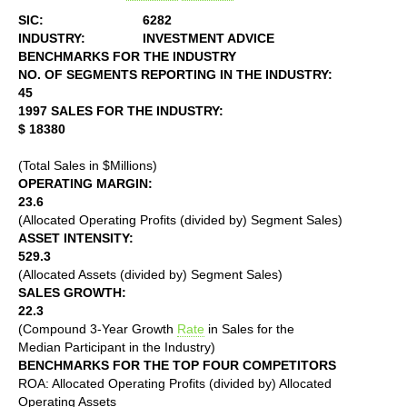
SIC:
6282
INDUSTRY:
INVESTMENT ADVICE
BENCHMARKS FOR THE INDUSTRY
NO. OF SEGMENTS REPORTING IN THE INDUSTRY:
45
1997 SALES FOR THE INDUSTRY:
$ 18380
(Total Sales in $Millions)
OPERATING MARGIN:
23.6
(Allocated Operating Profits (divided by) Segment Sales)
ASSET INTENSITY:
529.3
(Allocated Assets (divided by) Segment Sales)
SALES GROWTH:
22.3
(Compound 3-Year Growth
Rate
in Sales for the
Median Participant in the Industry)
BENCHMARKS FOR THE TOP FOUR COMPETITORS
ROA: Allocated Operating Profits (divided by) Allocated
Operating Assets