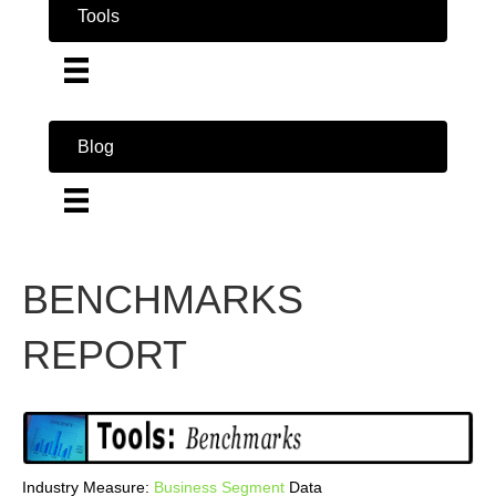
Tools
Blog
BENCHMARKS
REPORT
Industry Measure:
Business
Segment
Data