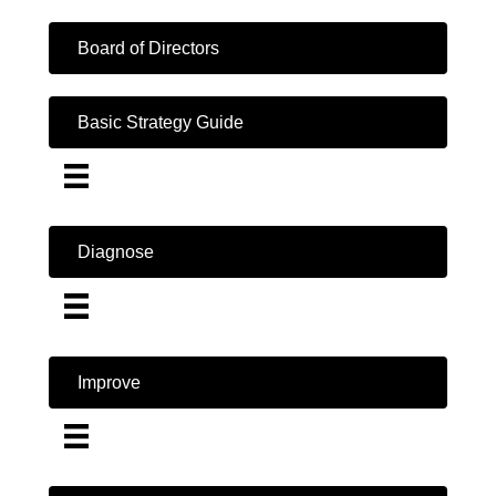
Board of Directors
Basic Strategy Guide
Diagnose
Improve