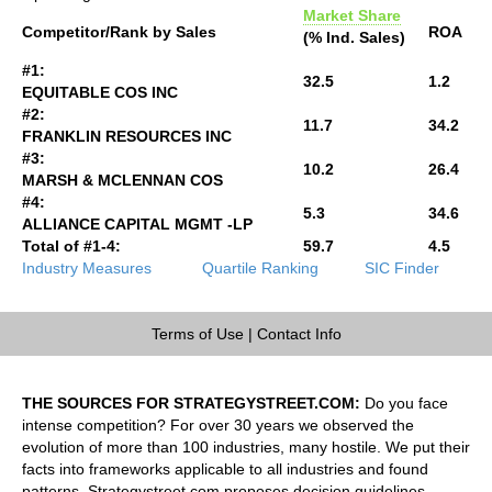
Market Share
Competitor/Rank by Sales
ROA
(% Ind. Sales)
#1:
32.5
1.2
EQUITABLE COS INC
#2:
11.7
34.2
FRANKLIN RESOURCES INC
#3:
10.2
26.4
MARSH & MCLENNAN COS
#4:
5.3
34.6
ALLIANCE CAPITAL MGMT -LP
Total of #1-4:
59.7
4.5
Industry Measures
Quartile Ranking
SIC Finder
Terms of Use
|
Contact Info
THE SOURCES FOR STRATEGYSTREET.COM:
Do you face
intense competition? For over 30 years we observed the
evolution of more than 100 industries, many hostile. We put their
facts into frameworks applicable to all industries and found
patterns. Strategystreet.com proposes decision guidelines