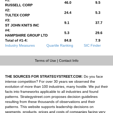
46.0
9.5
RUSSELL CORP
#2:
24.4
5.3
TULTEX CORP
#3:
9.1
37.7
ST JOHN KNITS INC
#4:
5.3
29.6
HAMPSHIRE GROUP LTD
Total of #1-4:
84.8
7.9
Industry Measures
Quartile Ranking
SIC Finder
Terms of Use
|
Contact Info
THE SOURCES FOR STRATEGYSTREET.COM:
Do you face
intense competition? For over 30 years we observed the
evolution of more than 100 industries, many hostile. We put their
facts into frameworks applicable to all industries and found
patterns. Strategystreet.com proposes decision guidelines
resulting from these thousands of observations and their
patterns. This website supports leadership decisions on
segments, products, prices and costs of companies facing very