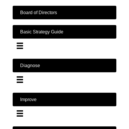
Board of Directors
Basic Strategy Guide
Diagnose
Improve