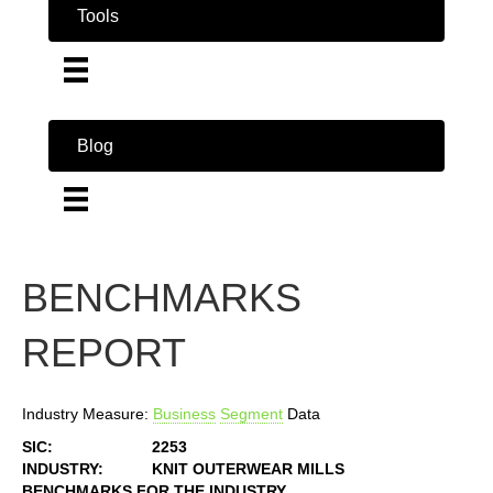
Tools
Blog
BENCHMARKS
REPORT
Industry Measure:
Business
Segment
Data
SIC:
2253
INDUSTRY:
KNIT OUTERWEAR MILLS
BENCHMARKS FOR THE INDUSTRY