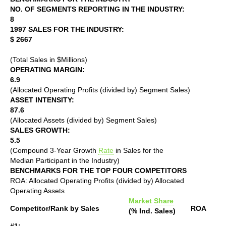
NO. OF SEGMENTS REPORTING IN THE INDUSTRY:
8
1997 SALES FOR THE INDUSTRY:
$ 2667
(Total Sales in $Millions)
OPERATING MARGIN:
6.9
(Allocated Operating Profits (divided by) Segment Sales)
ASSET INTENSITY:
87.6
(Allocated Assets (divided by) Segment Sales)
SALES GROWTH:
5.5
(Compound 3-Year Growth
Rate
in Sales for the
Median Participant in the Industry)
BENCHMARKS FOR THE TOP FOUR COMPETITORS
ROA: Allocated Operating Profits (divided by) Allocated
Operating Assets
Market Share
Competitor/Rank by Sales
ROA
(% Ind. Sales)
#1: