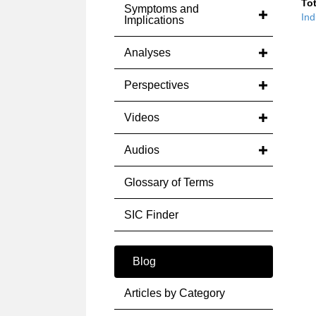
Tot
Symptoms and
Ind
Implications
Analyses
Perspectives
Videos
Audios
Glossary of Terms
SIC Finder
Blog
Articles by Category