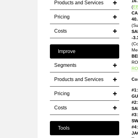
16.
Products and Services
(
EB
CA
Pricing
40.
(Su
Costs
SA
-3.
(C
Med
Improve
BE
ROE
Segments
RO
Products and Services
Co
#1:
Pricing
GU
#2:
Costs
SA
#3:
SW
#4:
Tools
JA