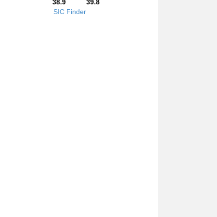
38.9
39.8
SIC Finder