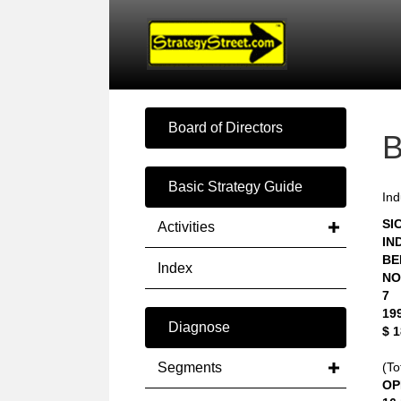
Board of Directors
Basic Strategy Guide
Ind
SIC
Activities
IN
BE
Index
NO
7
19
Diagnose
$ 
Segments
(To
OP