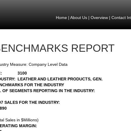
Home
|
About Us
|
Overview
|
Contact In
BENCHMARKS REPORT
ustry Measure: Company Level Data
:
3100
DUSTRY:
LEATHER AND LEATHER PRODUCTS, GEN.
NCHMARKS FOR THE INDUSTRY
. OF SEGMENTS REPORTING IN THE INDUSTRY:
97 SALES FOR THE INDUSTRY:
1890
tal Sales in $Millions)
ERATING MARGIN: