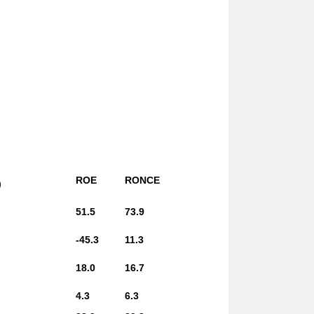
ROE
RONCE
)
51.5
73.9
-45.3
11.3
18.0
16.7
4.3
6.3