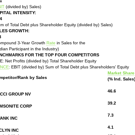
1
IT
(divided by) Sales)
PITAL INTENSITY:
4
m of Total Debt plus Shareholder Equity (divided by) Sales)
LES GROWTH:
3
ompound 3-Year Growth
Rate
in Sales for the
ian Participant in the Industry)
NCHMARKS FOR THE TOP FOUR COMPETITORS
: Net Profits (divided by) Total Shareholder Equity
NCE
: EBIT (divided by) Sum of Total Debt plus Shareholders' Equity
Market Share
mpetitor/Rank by Sales
(% Ind. Sales
46.6
CCI GROUP NV
39.2
MSONITE CORP
7.3
ANK INC
4.1
CLYN INC