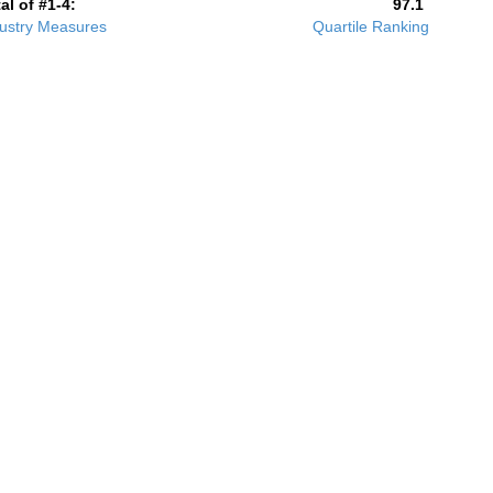
al of #1-4:
97.1
ustry Measures
Quartile Ranking