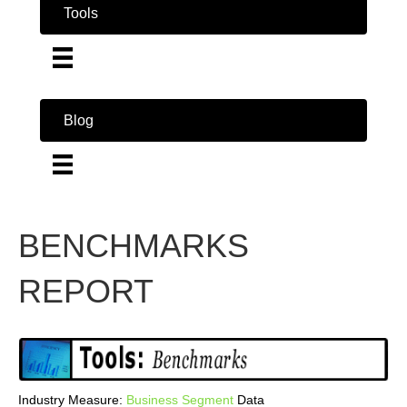
Tools
Blog
BENCHMARKS
REPORT
Industry Measure:
Business
Segment
Data