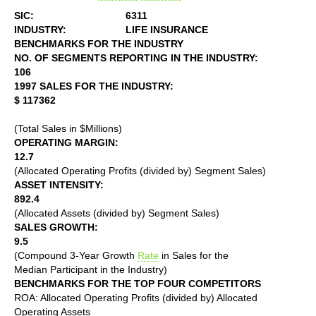
SIC:
6311
INDUSTRY:
LIFE INSURANCE
BENCHMARKS FOR THE INDUSTRY
NO. OF SEGMENTS REPORTING IN THE INDUSTRY:
106
1997 SALES FOR THE INDUSTRY:
$ 117362
(Total Sales in $Millions)
OPERATING MARGIN:
12.7
(Allocated Operating Profits (divided by) Segment Sales)
ASSET INTENSITY:
892.4
(Allocated Assets (divided by) Segment Sales)
SALES GROWTH:
9.5
(Compound 3-Year Growth
Rate
in Sales for the
Median Participant in the Industry)
BENCHMARKS FOR THE TOP FOUR COMPETITORS
ROA: Allocated Operating Profits (divided by) Allocated
Operating Assets