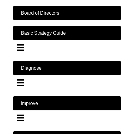
Board of Directors
Basic Strategy Guide
Diagnose
Improve