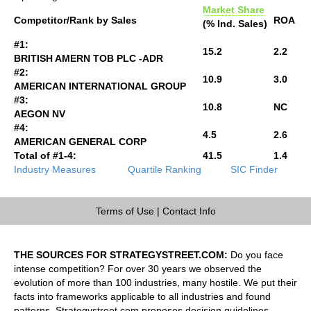
Market Share
Competitor/Rank by Sales
ROA
(% Ind. Sales)
#1:
15.2
2.2
BRITISH AMERN TOB PLC -ADR
#2:
10.9
3.0
AMERICAN INTERNATIONAL GROUP
#3:
10.8
NC
AEGON NV
#4:
4.5
2.6
AMERICAN GENERAL CORP
Total of #1-4:
41.5
1.4
Industry Measures
Quartile Ranking
SIC Finder
Terms of Use
|
Contact Info
THE SOURCES FOR STRATEGYSTREET.COM:
Do you face
intense competition? For over 30 years we observed the
evolution of more than 100 industries, many hostile. We put their
facts into frameworks applicable to all industries and found
patterns. Strategystreet.com proposes decision guidelines